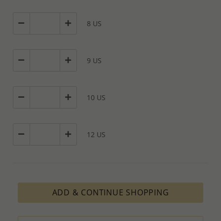
8 US
9 US
10 US
12 US
ADD & CONTINUE SHOPPING