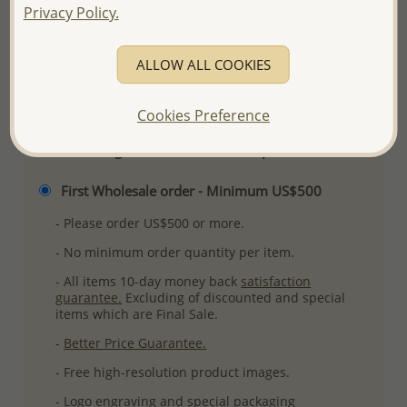
Privacy Policy.
Ref: 11-5
More Details
ALLOW ALL COOKIES
Please select order type
Cookies Preference
Returning Client - US$250 and up
First Wholesale order - Minimum US$500
- Please order US$500 or more.
- No minimum order quantity per item.
- All items 10-day money back
satisfaction
guarantee.
Excluding of discounted and special
items which are Final Sale.
-
Better Price Guarantee.
- Free high-resolution product images.
- Logo engraving and special packaging