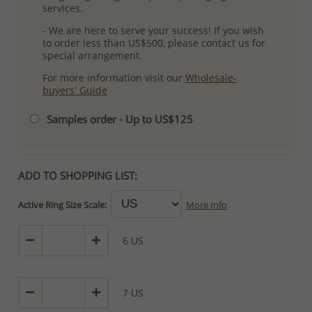
services.
- We are here to serve your success! If you wish
to order less than US$500, please contact us for
special arrangement.
For more information visit our
Wholesale-
buyers' Guide
Samples order - Up to US$125
ADD TO SHOPPING LIST:
Active Ring Size Scale:
More Info
6 US
7 US