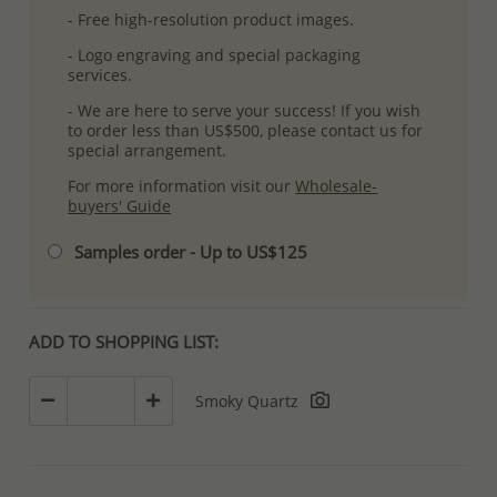
- Free high-resolution product images.
- Logo engraving and special packaging
services.
- We are here to serve your success! If you wish
to order less than US$500, please contact us for
special arrangement.
For more information visit our
Wholesale-
buyers' Guide
Samples order - Up to US$125
ADD TO SHOPPING LIST:
Smoky Quartz