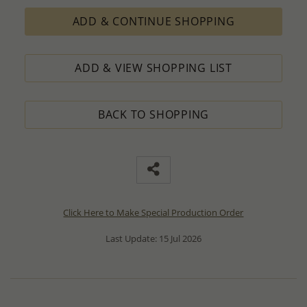
ADD & CONTINUE SHOPPING
ADD & VIEW SHOPPING LIST
BACK TO SHOPPING
Click Here to Make Special Production Order
Last Update: 15 Jul 2026