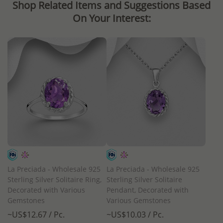
Shop Related Items and Suggestions Based
On Your Interest:
La Preciada - Wholesale 925
La Preciada - Wholesale 925
Sterling Silver Solitaire Ring,
Sterling Silver Solitaire
Decorated with Various
Pendant, Decorated with
Gemstones
Various Gemstones
~US$12.67 / Pc.
~US$10.03 / Pc.