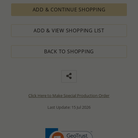
ADD & CONTINUE SHOPPING
ADD & VIEW SHOPPING LIST
BACK TO SHOPPING
Click Here to Make Special Production Order
Last Update: 15 Jul 2026