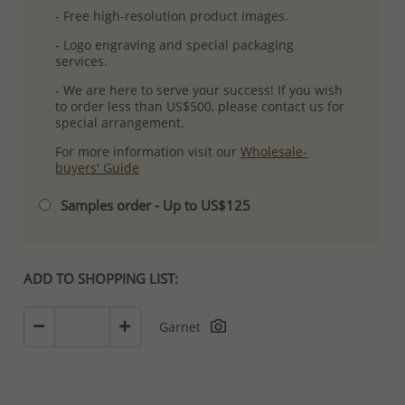
- Free high-resolution product images.
- Logo engraving and special packaging
services.
- We are here to serve your success! If you wish
to order less than US$500, please contact us for
special arrangement.
For more information visit our
Wholesale-
buyers' Guide
Samples order - Up to US$125
ADD TO SHOPPING LIST:
Garnet