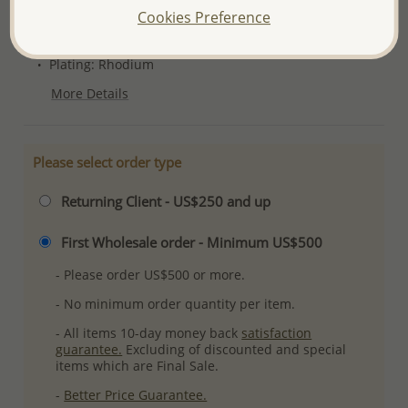
Product Details
Cookies Preference
Ref: 1181-631
Plating: Rhodium
More Details
Please select order type
Returning Client - US$250 and up
First Wholesale order - Minimum US$500
- Please order US$500 or more.
- No minimum order quantity per item.
- All items 10-day money back
satisfaction
guarantee.
Excluding of discounted and special
items which are Final Sale.
-
Better Price Guarantee.