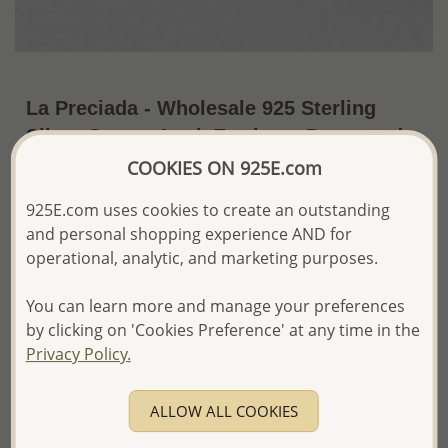
La Preciada - Wholesale 925 Sterling
Silver Omega Lock Earrings, Decorated
with Various Gemstones
COOKIES ON 925E.com
US$23.76 / Pr.
~4.5 Gr. x US$5.28 =
925E.com uses cookies to create an outstanding
Price Information
and personal shopping experience AND for
operational, analytic, and marketing purposes.
The price shown is an
Estimate only.
Please proceed with your order placement with
You can learn more and manage your preferences
confidence:)
by clicking on 'Cookies Preference' at any time in the
We will update the final price while fulfilling your order,
Privacy Policy.
and Email you to approve it before invoicing and shipping
your order.
Please read how we process orders these days
ALLOW ALL COOKIES