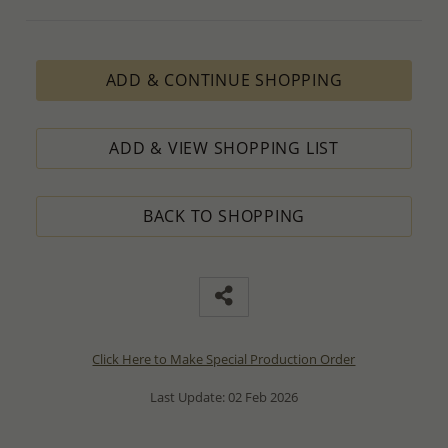
ADD & CONTINUE SHOPPING
ADD & VIEW SHOPPING LIST
BACK TO SHOPPING
Click Here to Make Special Production Order
Last Update: 02 Feb 2026