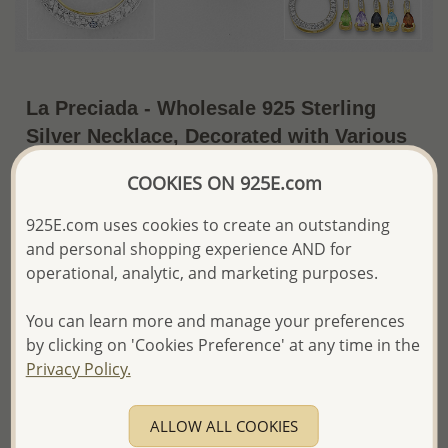
La Preciada - Wholesale 925 Sterling
Silver Necklace, Decorated with Various
Gemstones and 1 White Diamond, Plated
COOKIES ON 925E.com
with 14K Yellow Gold
925E.com uses cookies to create an outstanding
~US$32.29 / Set
Price Information
and personal shopping experience AND for
operational, analytic, and marketing purposes.
The price shown is an
Estimate only.
Please proceed with your order placement with
You can learn more and manage your preferences
confidence:)
We will update the final price while fulfilling your order,
by clicking on 'Cookies Preference' at any time in the
and Email you to approve it before invoicing and shipping
Privacy Policy.
your order.
Please read how we process orders these days
ALLOW ALL COOKIES