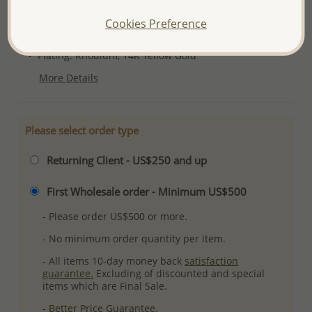
Product Details
Cookies Preference
Ref: 1181-771
Plating: Rhodium, 14K Yellow Gold
More Details
Please select order type
Returning Client - US$250 and up
First Wholesale order - Minimum US$500
- Please order US$500 or more.
- No minimum order quantity per item.
- All items 10-day money back
satisfaction
guarantee.
Excluding of discounted and special
items which are Final Sale.
-
Better Price Guarantee.