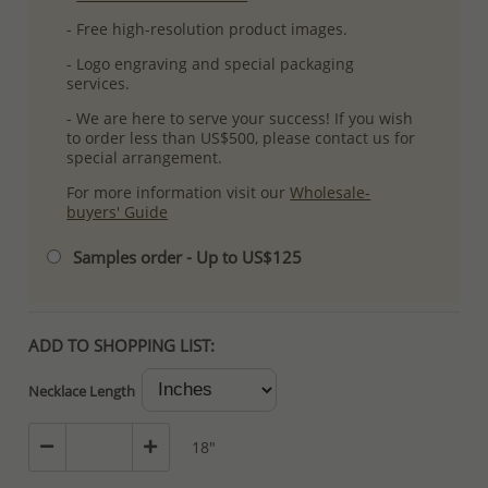
- Free high-resolution product images.
- Logo engraving and special packaging
services.
- We are here to serve your success! If you wish
to order less than US$500, please contact us for
special arrangement.
For more information visit our
Wholesale-
buyers' Guide
Samples order - Up to US$125
ADD TO SHOPPING LIST:
Necklace Length
18"