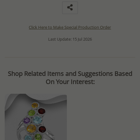
Click Here to Make Special Production Order
Last Update: 15 Jul 2026
Shop Related Items and Suggestions Based
On Your Interest: