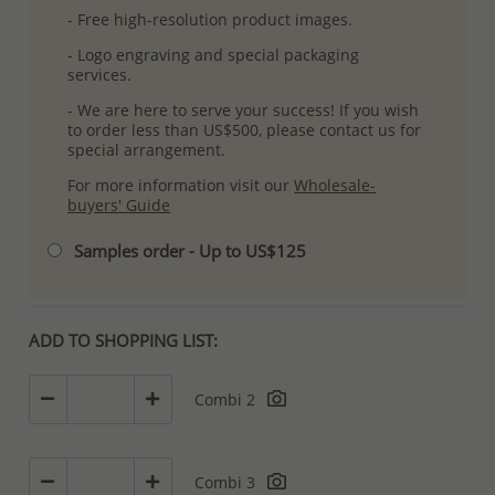
- Free high-resolution product images.
- Logo engraving and special packaging
services.
- We are here to serve your success! If you wish
to order less than US$500, please contact us for
special arrangement.
For more information visit our
Wholesale-
buyers' Guide
Samples order - Up to US$125
ADD TO SHOPPING LIST:
Combi 2
Combi 3