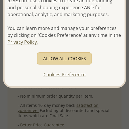
925E.com uses cookies to create an outstanding
Product Details
and personal shopping experience AND for
Ref: 1181-943
operational, analytic, and marketing purposes.
Plating: Rhodium
You can learn more and manage your preferences
More Details
by clicking on 'Cookies Preference' at any time in the
Privacy Policy.
Please select order type
ALLOW ALL COOKIES
Returning Client - US$250 and up
Cookies Preference
First Wholesale order - Minimum US$500
- Please order US$500 or more.
- No minimum order quantity per item.
- All items 10-day money back
satisfaction
guarantee.
Excluding of discounted and special
items which are Final Sale.
-
Better Price Guarantee.