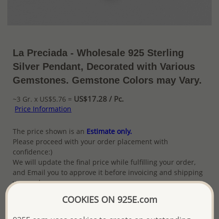
La Preciada - Wholesale 925 Sterling
Silver Pendant, Decorated with Various
Gemstones. Gemstone Colors may Vary.
US$17.28 / Pc.
~3 Gr. x US$5.76 =
Price Information
The price shown is an
Estimate only.
Please proceed with your order placement with
confidence:)
We will update the final price while fulfilling your order,
and Email you to approve it before invoicing and shipping
your order.
Please read how we process orders these days
COOKIES ON 925E.com