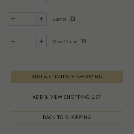
Garnet
Mixed Stone
ADD & CONTINUE SHOPPING
ADD & VIEW SHOPPING LIST
BACK TO SHOPPING