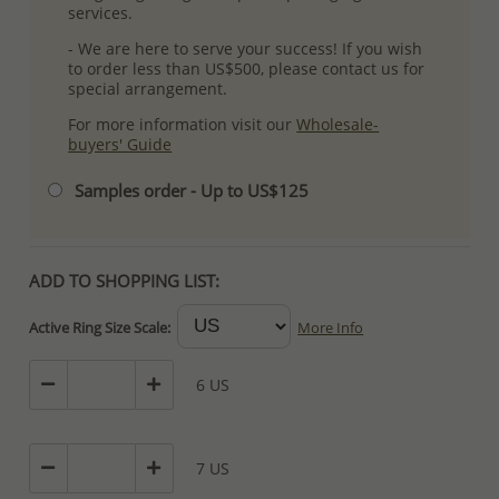
services.
- We are here to serve your success! If you wish
to order less than US$500, please contact us for
special arrangement.
For more information visit our
Wholesale-
buyers' Guide
Samples order - Up to US$125
ADD TO SHOPPING LIST:
Active Ring Size Scale:
More Info
6 US
7 US