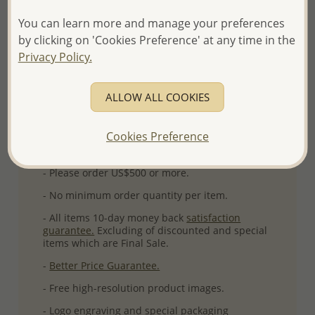
Ref: 139-105
You can learn more and manage your preferences
More Details
by clicking on 'Cookies Preference' at any time in the
Privacy Policy.
Please select order type
ALLOW ALL COOKIES
Returning Client - US$250 and up
Cookies Preference
First Wholesale order - Minimum US$500
- Please order US$500 or more.
- No minimum order quantity per item.
- All items 10-day money back
satisfaction
guarantee.
Excluding of discounted and special
items which are Final Sale.
-
Better Price Guarantee.
- Free high-resolution product images.
- Logo engraving and special packaging