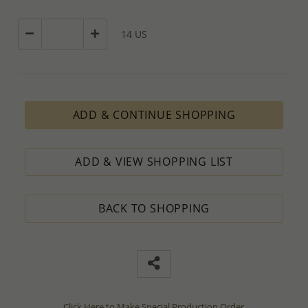
14 US
ADD & CONTINUE SHOPPING
ADD & VIEW SHOPPING LIST
BACK TO SHOPPING
Click Here to Make Special Production Order