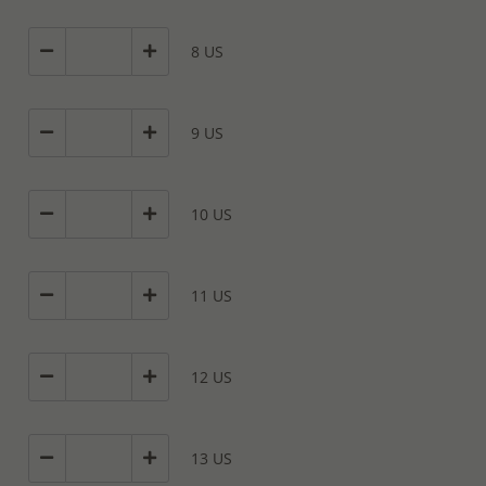
8 US
9 US
10 US
11 US
12 US
13 US