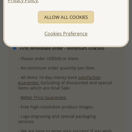
Privacy Policy.
ALLOW ALL COOKIES
Please select order type
Cookies Preference
Returning Client - US$250 and up
First Wholesale order - Minimum US$500
- Please order US$500 or more.
- No minimum order quantity per item.
- All items 10-day money back
satisfaction
guarantee.
Excluding of discounted and special
items which are Final Sale.
-
Better Price Guarantee.
- Free high-resolution product images.
- Logo engraving and special packaging
services.
- We are here to serve your success! If you wish