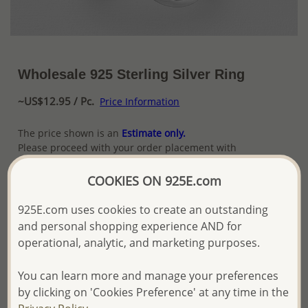
Wholesale 925 Sterling Silver Ring
~US$12.95 / Pc.
Price Information
The price shown is an
Estimate only.
Please proceed with your order placement with
confidence:)
We will update the final price while fulfilling your order,
COOKIES ON 925E.com
and Email you to approve it before invoicing and shipping
your order.
925E.com uses cookies to create an outstanding
Please read how we process orders these days
and personal shopping experience AND for
operational, analytic, and marketing purposes.
Product Details
You can learn more and manage your preferences
Ref: 147-174
by clicking on 'Cookies Preference' at any time in the
More Details