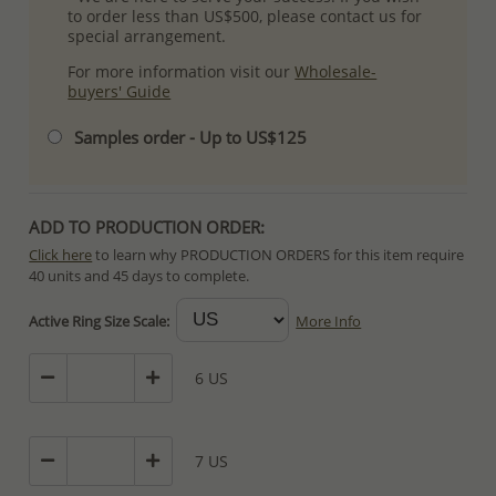
to order less than US$500, please contact us for
special arrangement.
For more information visit our
Wholesale-
buyers' Guide
Samples order - Up to US$125
ADD TO PRODUCTION ORDER:
Click here
to learn why PRODUCTION ORDERS for this item require
40 units and 45 days to complete.
Special PRODUCTION ORDERS differ from IN STOCK orders!
Active Ring Size Scale:
More Info
Orders for In Stock items are processed within hours or days
because the product is readily available.
6 US
PRODUCTION ORDERS, however, requires longer time to complete
due to lengthy and complex production process which in some
cases depends on availability of raw materials.
7 US
The Minimum Order Quantity requirement for PRODUCTION