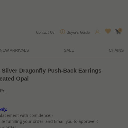
0
Contact Us
Buyer's Guide
NEW ARRIVALS
SALE
CHAINS
 Silver Dragonfly Push-Back Earrings
eated Opal
Pr.
nly.
placement with confidence:)
ile fulfilling your order, and Email you to approve it
ur order.