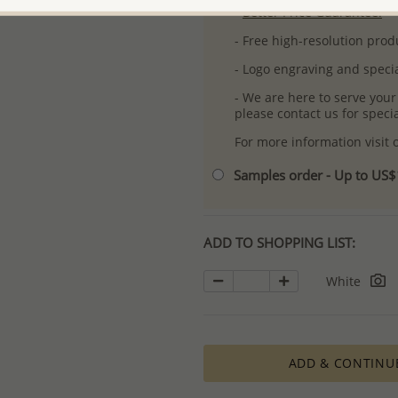
-
Better Price Guarantee.
- Free high-resolution prod
- Logo engraving and specia
- We are here to serve your
please contact us for spec
For more information visit
Samples order - Up to US
ADD TO SHOPPING LIST:
White
ADD & CONTINU