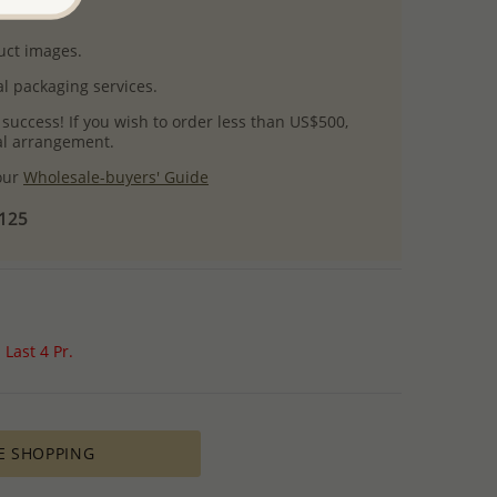
uct images.
l packaging services.
 success! If you wish to order less than US$500,
ial arrangement.
 our
Wholesale-buyers' Guide
$125
Last 4 Pr.
E SHOPPING