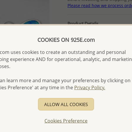
Please read how we process ord
Product Details
Ref: 1479-253
COOKIES ON 925E.com
Plating: Rhodium
More Details
com uses cookies to create an outstanding and personal
ing experience AND for operational, analytic, and marketi
oses.
Please select order type
an learn more and manage your preferences by clicking on
Returning Client - US$250
ies Preference' at any time in the
Privacy Policy.
First Wholesale order - 
- Please order US$500 or m
ALLOW ALL COOKIES
- No minimum order quanti
Cookies Preference
- All items 10-day money b
discounted and special item