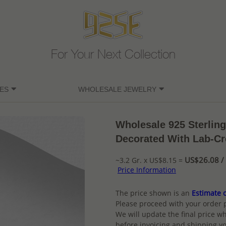
For Your Next Collection
ES
WHOLESALE JEWELRY
Wholesale 925 Sterling
Decorated With Lab-Cr
US$26.08 / 
~3.2 Gr. x US$8.15 =
Price Information
The price shown is an
Estimate o
Please proceed with your order 
We will update the final price wh
before invoicing and shipping yo