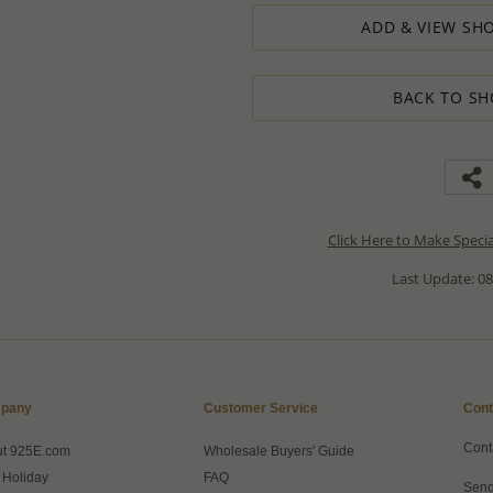
ADD & VIEW SHO
BACK TO SH
Click Here to Make Speci
Last Update: 08
pany
Customer Service
Cont
Cont
ut 925E.com
Wholesale Buyers' Guide
 Holiday
FAQ
Send