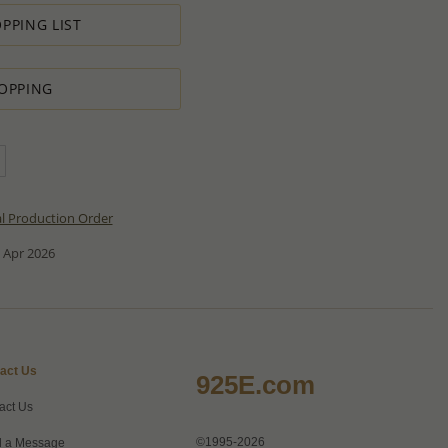
PPING LIST
OPPING
al Production Order
 Apr 2026
act Us
925E.com
act Us
©1995-2026
 a Message