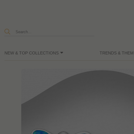
NEW & TOP COLLECTIONS
TRENDS & THEM