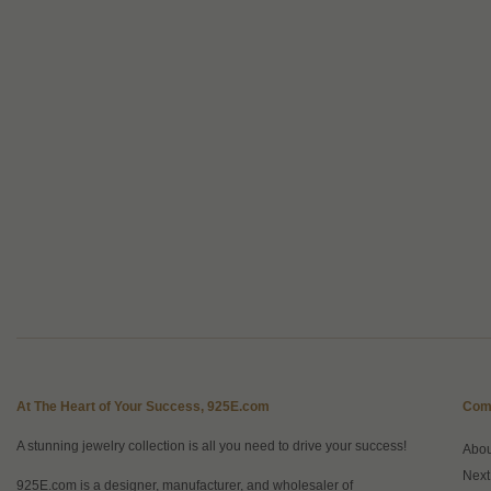
At The Heart of Your Success, 925E.com
Com
A stunning jewelry collection is all you need to drive your success!
Abo
Next
925E.com is a designer, manufacturer, and wholesaler of