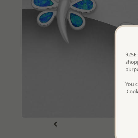
925E.
shopp
purp
You c
'Cook