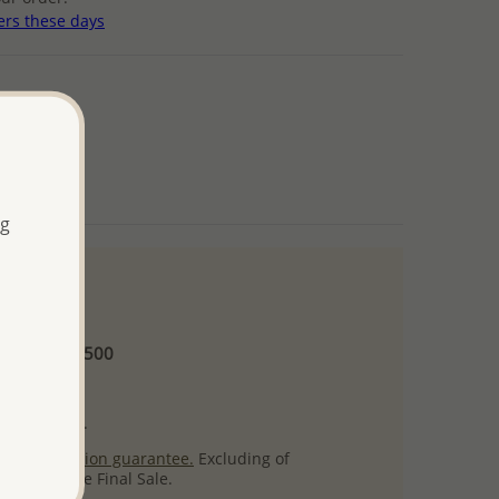
ers these days
ng
 and up
Minimum US$500
ore.
ty per item.
ack
satisfaction guarantee.
Excluding of
s which are Final Sale.