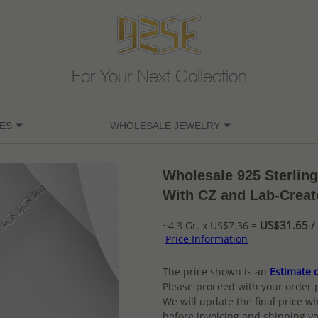
For Your Next Collection
ES
WHOLESALE JEWELRY
Wholesale 925 Sterling
With CZ and Lab-Creat
US$31.65 / 
~4.3 Gr. x US$7.36 =
Price Information
The price shown is an
Estimate o
Please proceed with your order 
We will update the final price wh
before invoicing and shipping yo