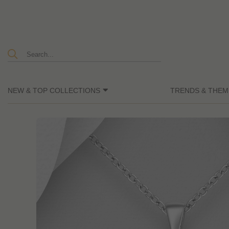
NEW & TOP COLLECTIONS
TRENDS & THEM