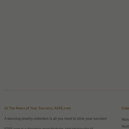
At The Heart of Your Success, 925E.com
Com
A stunning jewelry collection is all you need to drive your success!
Abo
Next