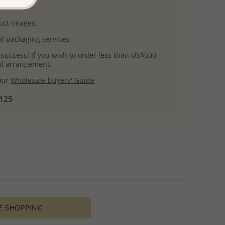
uct images.
l packaging services.
 success! If you wish to order less than US$500,
ial arrangement.
 our
Wholesale-buyers' Guide
$125
E SHOPPING