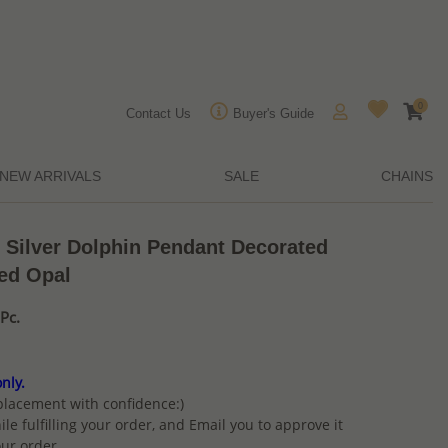
0
Contact Us
Buyer's Guide
NEW ARRIVALS
SALE
CHAINS
 Silver Dolphin Pendant Decorated
ed Opal
Pc.
nly.
placement with confidence:)
ile fulfilling your order, and Email you to approve it
ur order.