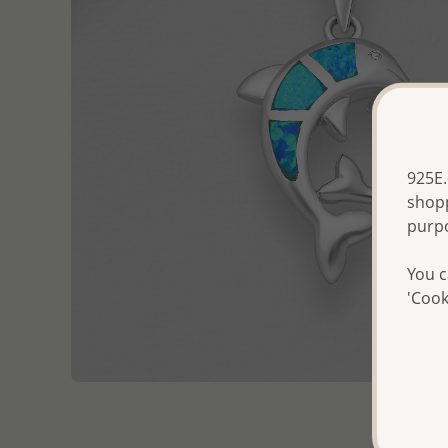
925E.
shopp
purp
You c
'Cook