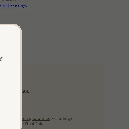
ers these days
ng
 and up
Minimum US$500
ore.
ty per item.
ack
satisfaction guarantee.
Excluding of
s which are Final Sale.