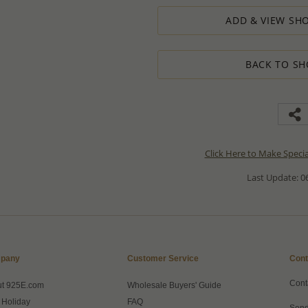
ADD & VIEW SHO
BACK TO SH
Click Here to Make Speci
Last Update: 06
pany
Customer Service
Cont
Cont
ut 925E.com
Wholesale Buyers' Guide
 Holiday
FAQ