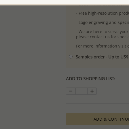
-
Better Price Guarantee.
- Free high-resolution prod
- Logo engraving and specia
- We are here to serve your
please contact us for spec
For more information visit
Samples order - Up to US
ADD TO SHOPPING LIST:
ADD & CONTINU