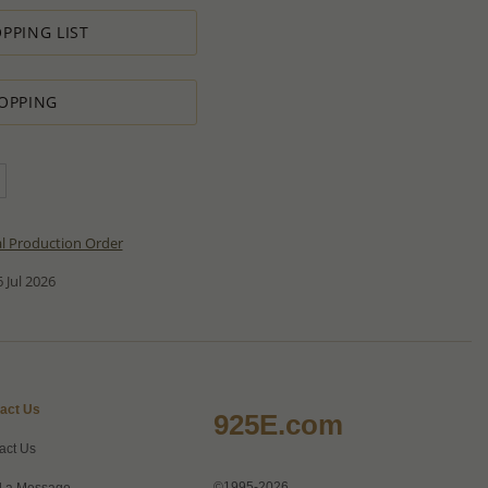
PPING LIST
OPPING
al Production Order
 Jul 2026
act Us
925E.com
act Us
©1995-2026