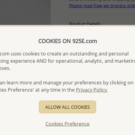
Please read how we process ord
Product Details
Ref: 1479-544
COOKIES ON 925E.com
Plating: Rhodium
More Details
com uses cookies to create an outstanding and personal
ing experience AND for operational, analytic, and marketi
oses.
Please select order type
an learn more and manage your preferences by clicking on
Returning Client - US$250
ies Preference' at any time in the
Privacy Policy.
First Wholesale order - 
- Please order US$500 or m
ALLOW ALL COOKIES
- No minimum order quanti
Cookies Preference
- All items 10-day money b
discounted and special item