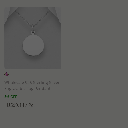
Wholesale 925 Sterling Silver
Engravable Tag Pendant
5% OFF
~US$9.14 / Pc.