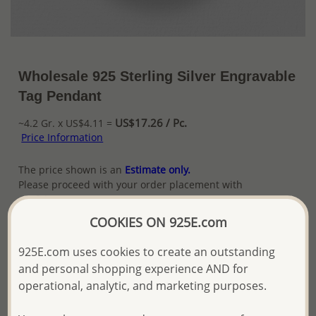
Wholesale 925 Sterling Silver Engravable
Tag Pendant
US$17.26 / Pc.
~4.2 Gr. x US$4.11 =
Price Information
The price shown is an
Estimate only.
Please proceed with your order placement with
confidence:)
We will update the final price while fulfilling your order,
COOKIES ON 925E.com
and Email you to approve it before invoicing and shipping
your order.
925E.com uses cookies to create an outstanding
Please read how we process orders these days
and personal shopping experience AND for
operational, analytic, and marketing purposes.
Product Details