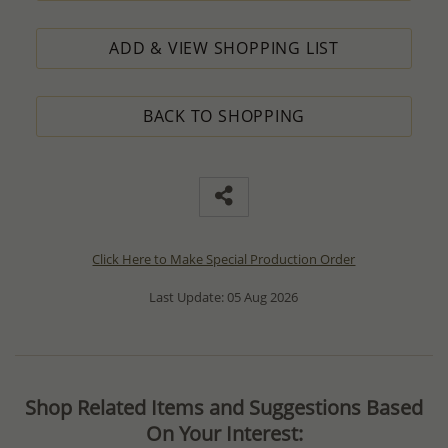
ADD & VIEW SHOPPING LIST
BACK TO SHOPPING
Click Here to Make Special Production Order
Last Update: 05 Aug 2026
Shop Related Items and Suggestions Based
On Your Interest: