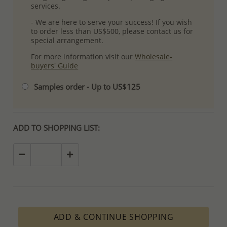
services.
- We are here to serve your success! If you wish
to order less than US$500, please contact us for
special arrangement.
For more information visit our
Wholesale-
buyers' Guide
Samples order - Up to US$125
ADD TO SHOPPING LIST:
ADD & CONTINUE SHOPPING