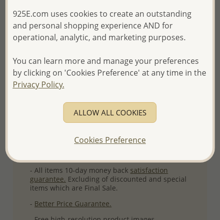
Ref: 1583-126
925E.com uses cookies to create an outstanding
and personal shopping experience AND for
Plating: Rhodium
operational, analytic, and marketing purposes.
More Details
You can learn more and manage your preferences
by clicking on 'Cookies Preference' at any time in the
Please select order type
Privacy Policy.
Returning Client - US$250 and up
ALLOW ALL COOKIES
First Wholesale order - Minimum US$500
- Please order US$500 or more.
Cookies Preference
- No minimum order quantity per item.
- All items 10-day money back
satisfaction
guarantee.
Excluding of discounted and special
items which are Final Sale.
-
Better Price Guarantee.
- Free high-resolution product images.