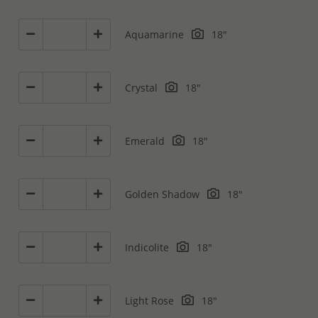
Aquamarine
18"
Crystal
18"
Emerald
18"
Golden Shadow
18"
Indicolite
18"
Light Rose
18"