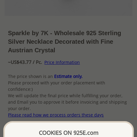
Sparkle by 7K - Wholesale 925 Sterling
Silver Necklace Decorated with Fine
Austrian Crystal
~US$43.77 / Pc.
Price Information
The price shown is an
Estimate only.
Please proceed with your order placement with
confidence:)
We will update the final price while fulfilling your order,
and Email you to approve it before invoicing and shipping
your order.
Please read how we process orders these days
COOKIES ON 925E.com
Product Details