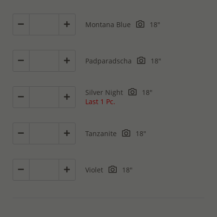
Montana Blue
18"
Padparadscha
18"
Silver Night
18"
Last 1 Pc.
Tanzanite
18"
Violet
18"