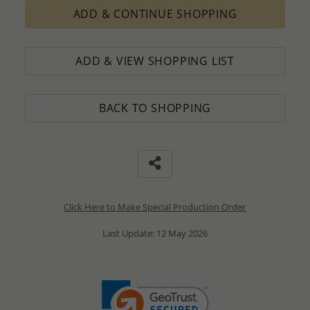
ADD & CONTINUE SHOPPING
ADD & VIEW SHOPPING LIST
BACK TO SHOPPING
Click Here to Make Special Production Order
Last Update: 12 May 2026