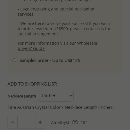
- Logo engraving and special packaging
services.
- We are here to serve your success! If you wish
to order less than US$500, please contact us for
special arrangement.
For more information visit our
Wholesale-
buyers' Guide
Samples order - Up to US$125
ADD TO SHOPPING LIST:
Necklace Length
Fine Austrian Crystal Color / Necklace Length (Inches)
Amethyst
18"