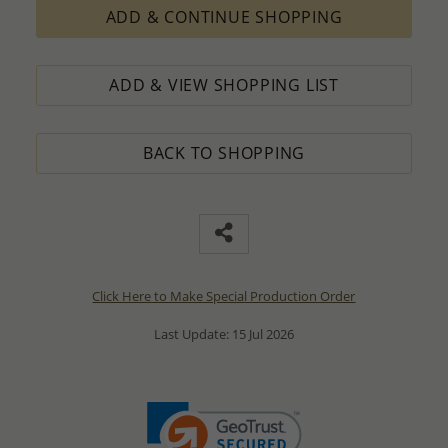
ADD & CONTINUE SHOPPING
ADD & VIEW SHOPPING LIST
BACK TO SHOPPING
Click Here to Make Special Production Order
Last Update: 15 Jul 2026