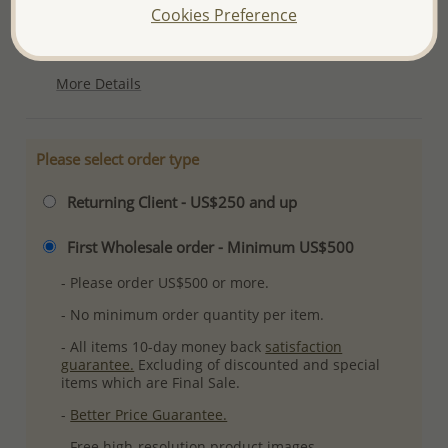
Cookies Preference
Product Details
Ref: 203-141
More Details
Please select order type
Returning Client - US$250 and up
First Wholesale order - Minimum US$500
- Please order US$500 or more.
- No minimum order quantity per item.
- All items 10-day money back
satisfaction
guarantee.
Excluding of discounted and special
items which are Final Sale.
-
Better Price Guarantee.
- Free high-resolution product images.