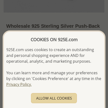
Wholesale 925 Sterling Silver Push-Back
Earrings Set of 60 Pairs, Decorated with
COOKIES ON 925E.com
Various Colors of Crystal Glass. Comes
with Display.
925E.com uses cookies to create an outstanding
and personal shopping experience AND for
~US$132.88 / Set of 60 Pr.
Price Information
operational, analytic, and marketing purposes.
The price shown is an
Estimate only.
Please proceed with your order placement with
You can learn more and manage your preferences
confidence:)
by clicking on 'Cookies Preference' at any time in the
We will update the final price while fulfilling your order,
Privacy Policy.
and Email you to approve it before invoicing and shipping
your order.
Please read how we process orders these days
ALLOW ALL COOKIES