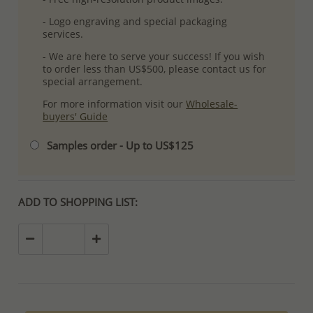
- Logo engraving and special packaging
services.
- We are here to serve your success! If you wish
to order less than US$500, please contact us for
special arrangement.
For more information visit our
Wholesale-
buyers' Guide
Samples order - Up to US$125
ADD TO SHOPPING LIST: