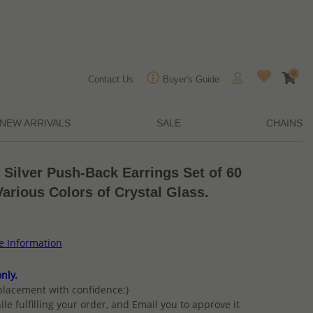
0
Contact Us
Buyer's Guide
NEW ARRIVALS
SALE
CHAINS
 Silver Push-Back Earrings Set of 60
Various Colors of Crystal Glass.
ce Information
nly.
placement with confidence:)
ile fulfilling your order, and Email you to approve it