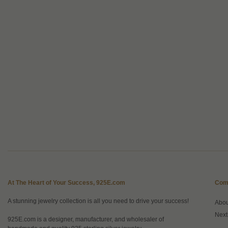
At The Heart of Your Success, 925E.com
Com
A stunning jewelry collection is all you need to drive your success!
Abo
Next
925E.com is a designer, manufacturer, and wholesaler of