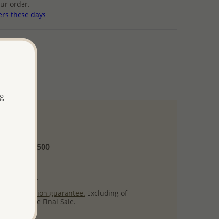
ur order.
ers these days
ng
 and up
Minimum US$500
ore.
ty per item.
ack
satisfaction guarantee.
Excluding of
s which are Final Sale.