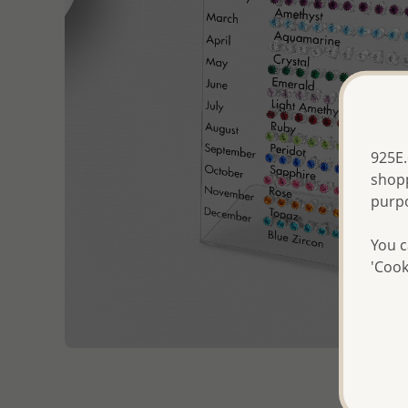
925E.
shopp
purp
You c
'Cook