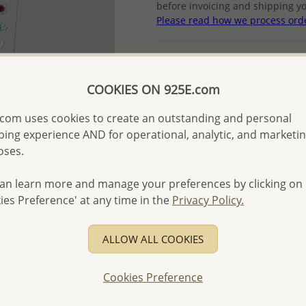
before invoicing and shipping yo
Please read how we process ord
Product Details
Ref: 203-42
COOKIES ON 925E.com
More Details
com uses cookies to create an outstanding and personal
ing experience AND for operational, analytic, and marketi
oses.
Please select order type
Returning Client - US$250
an learn more and manage your preferences by clicking on
ies Preference' at any time in the
Privacy Policy.
First Wholesale order - 
- Please order US$500 or m
ALLOW ALL COOKIES
- No minimum order quanti
- All items 10-day money b
Cookies Preference
discounted and special item
-
Better Price Guarantee.