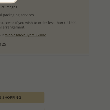
uct images.
l packaging services.
 success! If you wish to order less than US$500,
ial arrangement.
 our
Wholesale-buyers' Guide
$125
E SHOPPING