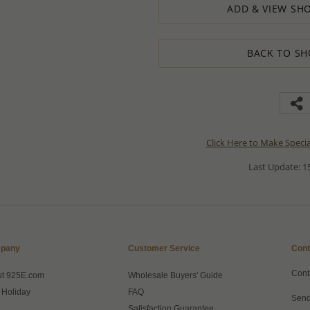
ADD & VIEW SHO
BACK TO SH
Click Here to Make Speci
Last Update: 15
pany
Customer Service
Cont
Cont
ut 925E.com
Wholesale Buyers' Guide
 Holiday
FAQ
Send
Satisfaction Guarantee