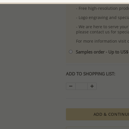
- Free high-resolution prod
- Logo engraving and specia
- We are here to serve your
please contact us for spec
For more information visit
Samples order - Up to US
ADD TO SHOPPING LIST:
ADD & CONTINU