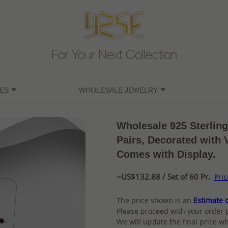
For Your Next Collection
ES
WHOLESALE JEWELRY
Wholesale 925 Sterling
Pairs, Decorated with 
Comes with Display.
~US$132.88 / Set of 60 Pr.
Pri
The price shown is an
Estimate o
Please proceed with your order 
We will update the final price wh