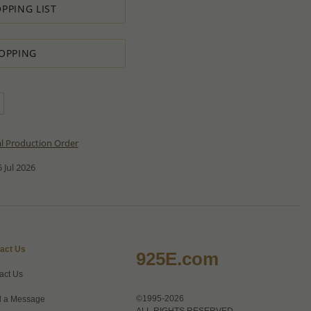
PPING LIST
OPPING
al Production Order
 Jul 2026
act Us
925E.com
act Us
©1995-2026
 a Message