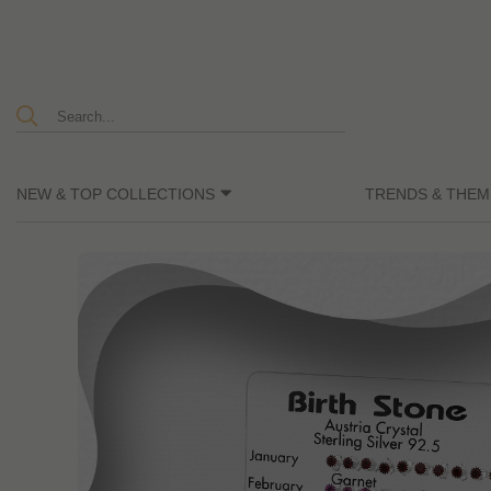
NEW & TOP COLLECTIONS
TRENDS & THEM