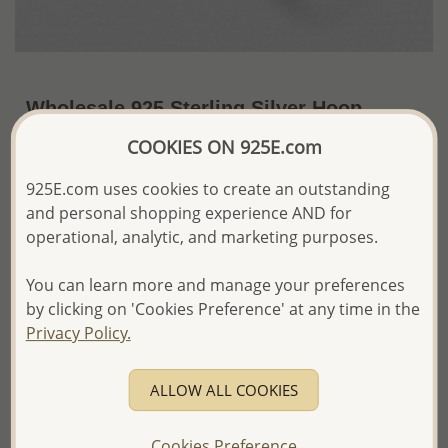
Wholesale 925 Sterling Silver Hoop
Earrings
COOKIES ON 925E.com
~US$10.23 / Pr.
Price Information
925E.com uses cookies to create an outstanding
and personal shopping experience AND for
The price shown is an
Estimate only.
operational, analytic, and marketing purposes.
Please proceed with your order placement with
confidence:)
You can learn more and manage your preferences
We will update the final price while fulfilling your order,
and Email you to approve it before invoicing and shipping
by clicking on 'Cookies Preference' at any time in the
your order.
Privacy Policy.
Please read how we process orders these days
ALLOW ALL COOKIES
Product Details
Ref: 22-40
Cookies Preference