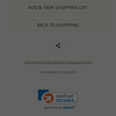
ADD & VIEW SHOPPING LIST
BACK TO SHOPPING
Click Here to Make Special Production Order
Last Update: 23 Jul 2026