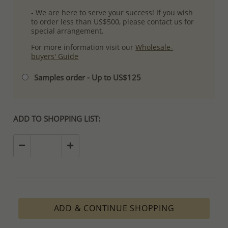
- We are here to serve your success! If you wish
to order less than US$500, please contact us for
special arrangement.
For more information visit our
Wholesale-
buyers' Guide
Samples order - Up to US$125
ADD TO SHOPPING LIST:
ADD & CONTINUE SHOPPING