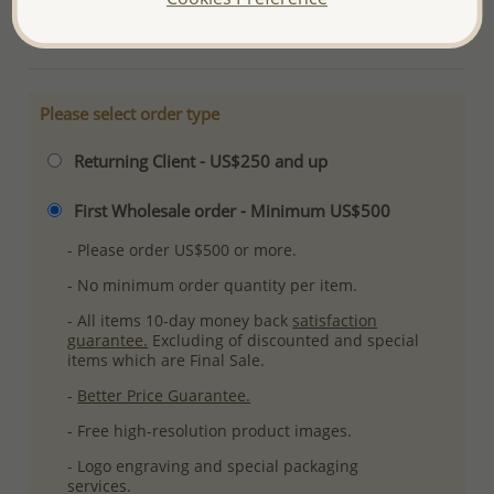
More Details
Please select order type
Returning Client - US$250 and up
First Wholesale order - Minimum US$500
- Please order US$500 or more.
- No minimum order quantity per item.
- All items 10-day money back
satisfaction
guarantee.
Excluding of discounted and special
items which are Final Sale.
-
Better Price Guarantee.
- Free high-resolution product images.
- Logo engraving and special packaging
services.