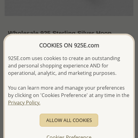
Wholesale 925 Sterling Silver Hoop
Earrings
COOKIES ON 925E.com
~US$2.36 / Pr.
Price Information
925E.com uses cookies to create an outstanding
and personal shopping experience AND for
The price shown is an
Estimate only.
operational, analytic, and marketing purposes.
Please proceed with your order placement with
confidence:)
You can learn more and manage your preferences
We will update the final price while fulfilling your order,
and Email you to approve it before invoicing and shipping
by clicking on 'Cookies Preference' at any time in the
your order.
Privacy Policy.
Please read how we process orders these days
ALLOW ALL COOKIES
Product Details
Ref: 22-48
Cookies Preference