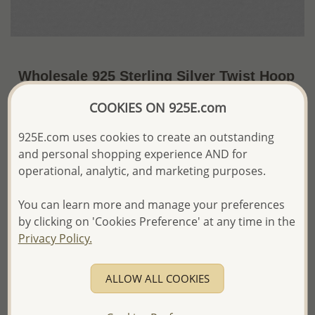
Wholesale 925 Sterling Silver Twist Hoop
Earrings
COOKIES ON 925E.com
US$14.45 / Pr.
~2.4 Gr. x US$6.02 =
925E.com uses cookies to create an outstanding
Price Information
and personal shopping experience AND for
The price shown is an
Estimate only.
operational, analytic, and marketing purposes.
Please proceed with your order placement with
confidence:)
You can learn more and manage your preferences
We will update the final price while fulfilling your order,
by clicking on 'Cookies Preference' at any time in the
and Email you to approve it before invoicing and shipping
Privacy Policy.
your order.
Please read how we process orders these days
ALLOW ALL COOKIES
Product Details