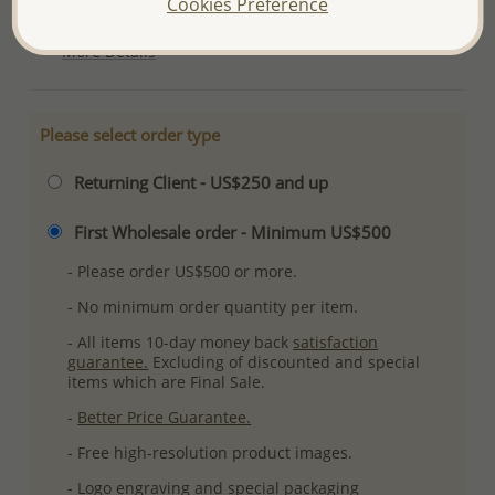
Cookies Preference
Ref: 228-20
More Details
Please select order type
Returning Client - US$250 and up
First Wholesale order - Minimum US$500
- Please order US$500 or more.
- No minimum order quantity per item.
- All items 10-day money back
satisfaction
guarantee.
Excluding of discounted and special
items which are Final Sale.
-
Better Price Guarantee.
- Free high-resolution product images.
- Logo engraving and special packaging