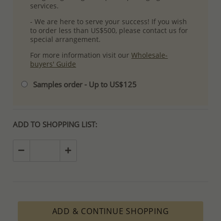
services.
- We are here to serve your success! If you wish
to order less than US$500, please contact us for
special arrangement.
For more information visit our
Wholesale-
buyers' Guide
Samples order - Up to US$125
ADD TO SHOPPING LIST:
ADD & CONTINUE SHOPPING