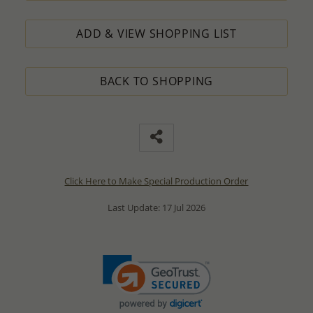
ADD & VIEW SHOPPING LIST
BACK TO SHOPPING
Click Here to Make Special Production Order
Last Update: 17 Jul 2026