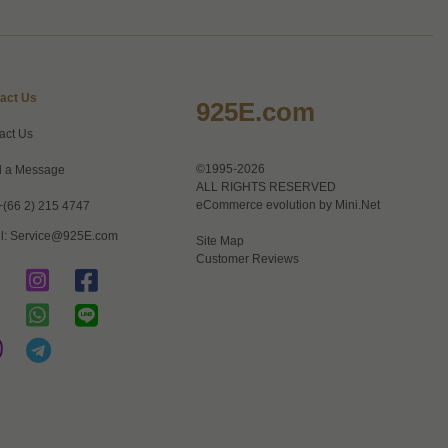
act Us
925E.com
act Us
©1995-2026
 a Message
ALL RIGHTS RESERVED
eCommerce evolution by
Mini.Net
+(66 2) 215 4747
l:
Service@925E.com
Site Map
Customer Reviews