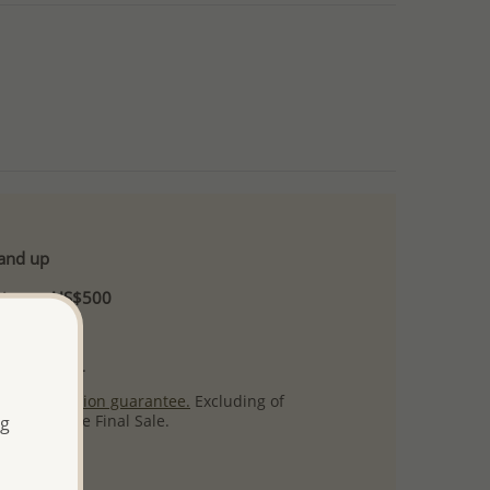
 and up
Minimum US$500
ore.
ty per item.
ack
satisfaction guarantee.
Excluding of
s which are Final Sale.
ng