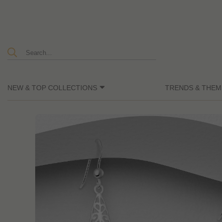
NEW & TOP COLLECTIONS
TRENDS & THEM