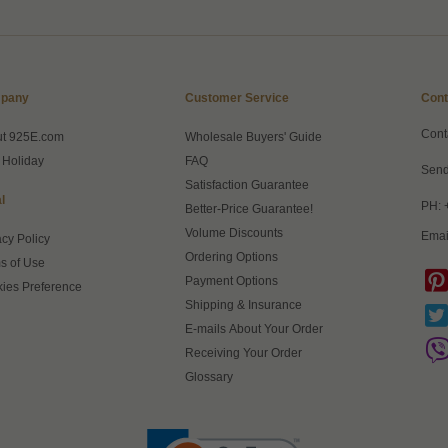
pany
Customer Service
Cont
Cont
ut 925E.com
Wholesale Buyers' Guide
 Holiday
FAQ
Send
Satisfaction Guarantee
l
PH: 
Better-Price Guarantee!
Volume Discounts
Emai
acy Policy
Ordering Options
s of Use
Payment Options
ies Preference
Shipping & Insurance
E-mails About Your Order
Receiving Your Order
Glossary