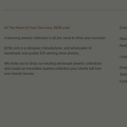
At The Heart of Your Success, 925E.com
Com
A stunning jewelry collection is all you need to drive your success!
Abo
Next
925E.com is a designer, manufacturer, and wholesaler of
handmade and quality 925 sterling silver jewelry.
Lega
We invite you to shop our exciting wholesale jewelry collections
Priv
and create an irresistible jewelry collection your clients will love
and cherish forever.
Term
Cook