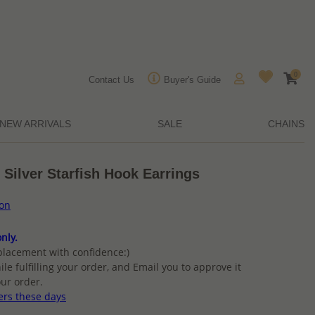
0
Contact Us
Buyer's Guide
NEW ARRIVALS
SALE
CHAINS
 Silver Starfish Hook Earrings
ion
nly.
placement with confidence:)
ile fulfilling your order, and Email you to approve it
ur order.
ers these days