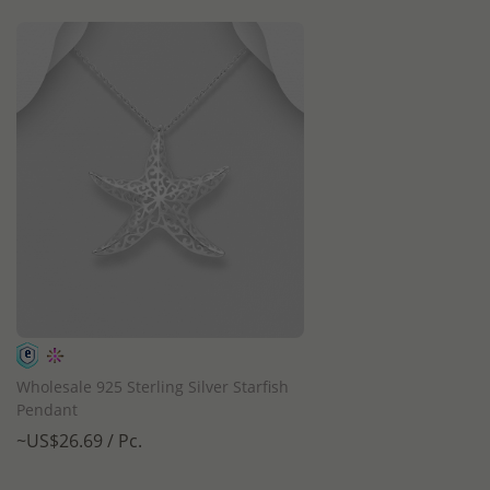
QUICK ADD
Wholesale 925 Sterling Silver Starfish
Pendant
~US$26.69 / Pc.