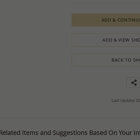
PRODUCTION ORDERS, however, requir
production process which in some cas
ADD & CONTINU
The Minimum Order Quantity requir
calculations, taking into consideration
designed to ensure the process result
ADD & VIEW SHO
How to order lower quantity?
We are here to serve your needs and
requests.
BACK TO SH
Please follow these steps to place a
Minimum Order Quantity requiremen
1. Place an order for the required qua
2. Email us the actual quantity you wi
3. We will consider the situation an
4. If possible, we will process the qu
We’ll be delighted to help - Please con
Last Update: 02
information or assistance.
Related Items and Suggestions Based On Your Int