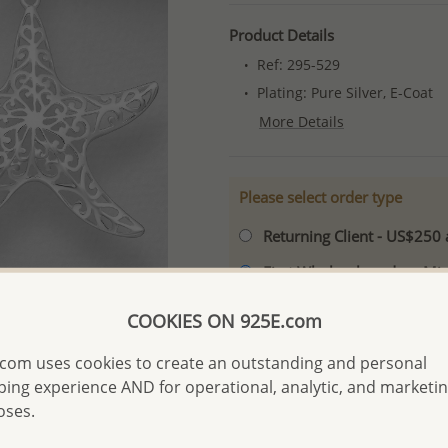
Product Details
Ref: 295-529
Plating: Pure Silver, E-Coat
More Details
Please select order type
Returning Client - US$250
First Wholesale order - 
- Please order US$500 or m
COOKIES ON 925E.com
- No minimum order quanti
com uses cookies to create an outstanding and personal
- All items 10-day money b
discounted and special item
ing experience AND for operational, analytic, and marketi
oses.
-
Better Price Guarantee.