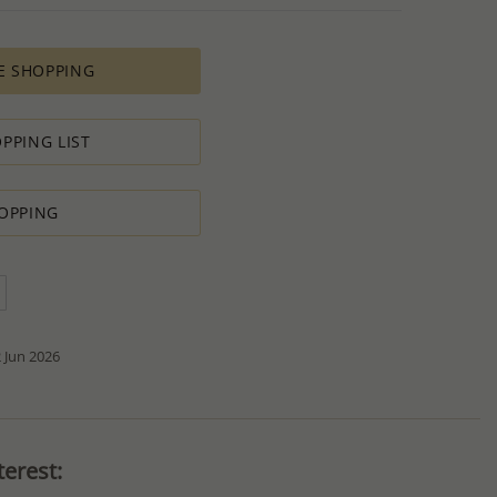
es longer time to complete due to lengthy and complex
es depends on availability of raw materials.
E SHOPPING
ement for PRODUCTION ORDERS is based on economic
 all the various costs and the selling price of the product,
s in minimal profit.
PPING LIST
 therefore we will always do our outmost to accommodate your
OPPING
 Special PRODUCTION ORDER for quantity which is lower than
t:
ntity.
sh to order.
d do our best to accommodate your request.
antity you requested OR ask you to increase the quantity.
tact us if you need further
 Jun 2026
erest: