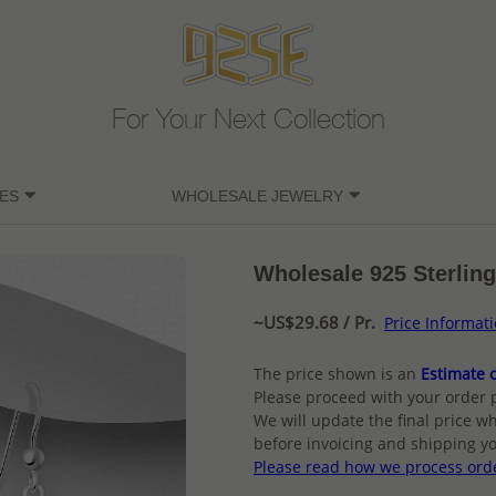
For Your Next Collection
ES
WHOLESALE JEWELRY
Wholesale 925 Sterling
~US$29.68 / Pr.
Price Informat
The price shown is an
Estimate o
Please proceed with your order 
We will update the final price wh
before invoicing and shipping yo
Please read how we process ord