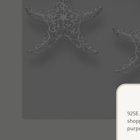
925E.
shopp
purp