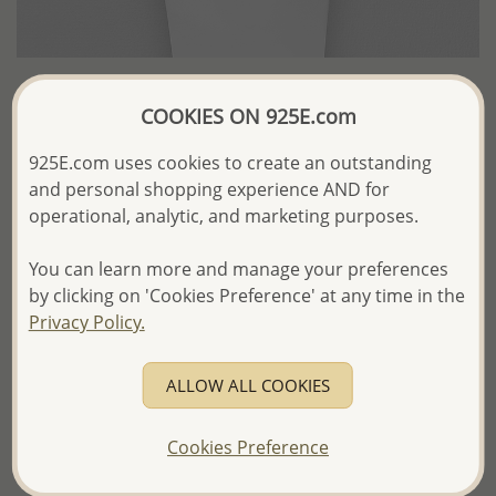
COOKIES ON 925E.com
Wholesale Japanese Silk Cord Beaded
With Fresh Water Pearl
925E.com uses cookies to create an outstanding
and personal shopping experience AND for
US$16.21 / Pc.
operational, analytic, and marketing purposes.
Product Details
You can learn more and manage your preferences
by clicking on 'Cookies Preference' at any time in the
Ref: 382-1065
Privacy Policy.
More Details
ALLOW ALL COOKIES
Please select order type
Cookies Preference
Returning Client - US$250 and up