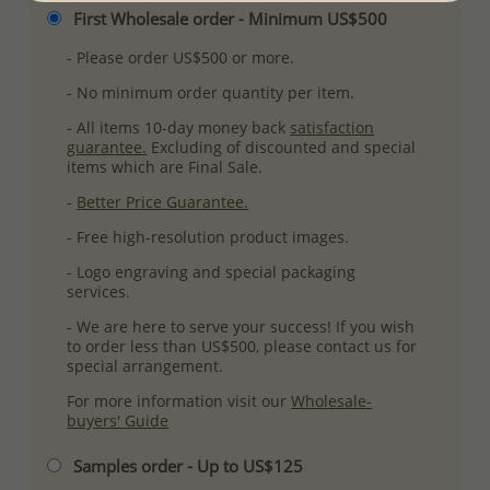
First Wholesale order - Minimum US$500
- Please order US$500 or more.
- No minimum order quantity per item.
- All items 10-day money back
satisfaction
guarantee.
Excluding of discounted and special
items which are Final Sale.
-
Better Price Guarantee.
- Free high-resolution product images.
- Logo engraving and special packaging
services.
- We are here to serve your success! If you wish
to order less than US$500, please contact us for
special arrangement.
For more information visit our
Wholesale-
buyers' Guide
Samples order - Up to US$125