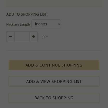
ADD TO SHOPPING LIST:
Necklace Length
60"
ADD & CONTINUE SHOPPING
ADD & VIEW SHOPPING LIST
BACK TO SHOPPING