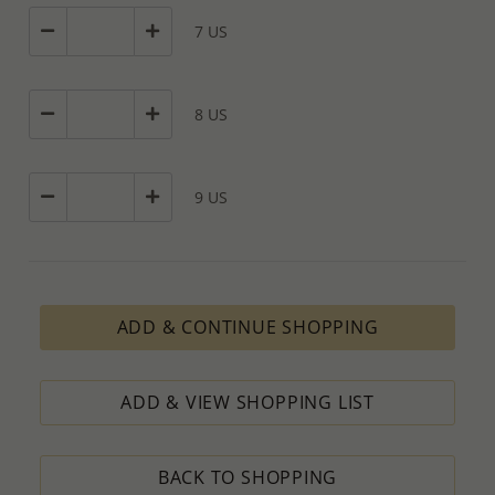
7 US
8 US
9 US
ADD & CONTINUE SHOPPING
ADD & VIEW SHOPPING LIST
BACK TO SHOPPING