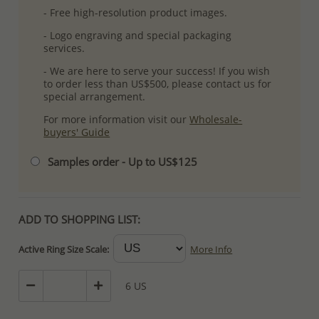
- Free high-resolution product images.
- Logo engraving and special packaging
services.
- We are here to serve your success! If you wish
to order less than US$500, please contact us for
special arrangement.
For more information visit our
Wholesale-
buyers' Guide
Samples order - Up to US$125
ADD TO SHOPPING LIST:
Active Ring Size Scale:
More Info
6 US