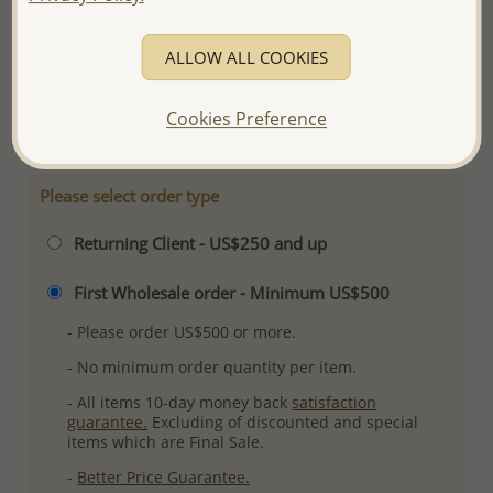
Product Details
Ref: 382-1471
ALLOW ALL COOKIES
Plating: Rhodium
More Details
Cookies Preference
Please select order type
Returning Client - US$250 and up
First Wholesale order - Minimum US$500
- Please order US$500 or more.
- No minimum order quantity per item.
- All items 10-day money back
satisfaction
guarantee.
Excluding of discounted and special
items which are Final Sale.
-
Better Price Guarantee.