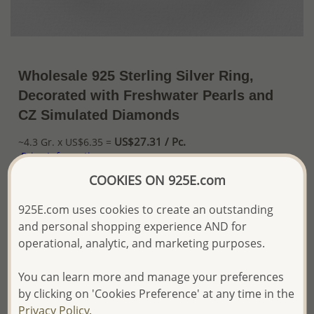
Wholesale 925 Sterling Silver Ring,
Decorated with Freshwater Pearls and
CZ Simulated Diamonds
US$27.31 / Pc.
~4.3 Gr. x US$6.35 =
Price Information
COOKIES ON 925E.com
The price shown is an
Estimate only.
Please proceed with your order placement with
925E.com uses cookies to create an outstanding
confidence:)
and personal shopping experience AND for
We will update the final price while fulfilling your order,
operational, analytic, and marketing purposes.
and Email you to approve it before invoicing and shipping
your order.
You can learn more and manage your preferences
Please read how we process orders these days
by clicking on 'Cookies Preference' at any time in the
Privacy Policy.