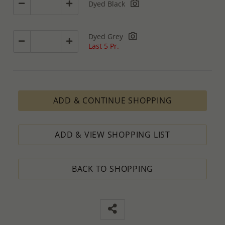
Dyed Black
Dyed Grey
Last 5 Pr.
ADD & CONTINUE SHOPPING
ADD & VIEW SHOPPING LIST
BACK TO SHOPPING