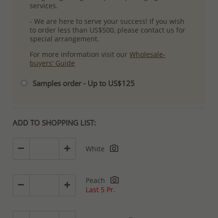
services.
- We are here to serve your success! If you wish
to order less than US$500, please contact us for
special arrangement.
For more information visit our
Wholesale-
buyers' Guide
Samples order - Up to US$125
ADD TO SHOPPING LIST:
White
Peach
Last 5 Pr.