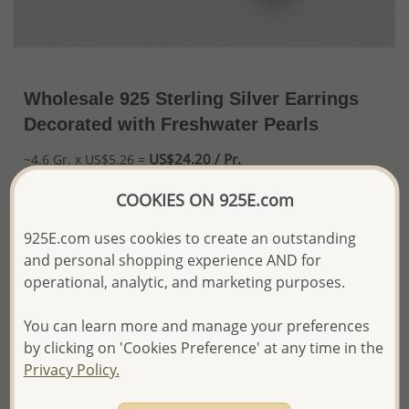
Wholesale 925 Sterling Silver Earrings
Decorated with Freshwater Pearls
US$24.20 / Pr.
~4.6 Gr. x US$5.26 =
Price Information
COOKIES ON 925E.com
The price shown is an
Estimate only.
925E.com uses cookies to create an outstanding
Please proceed with your order placement with
confidence:)
and personal shopping experience AND for
We will update the final price while fulfilling your order,
operational, analytic, and marketing purposes.
and Email you to approve it before invoicing and shipping
your order.
You can learn more and manage your preferences
Please read how we process orders these days
by clicking on 'Cookies Preference' at any time in the
Privacy Policy.
Product Details