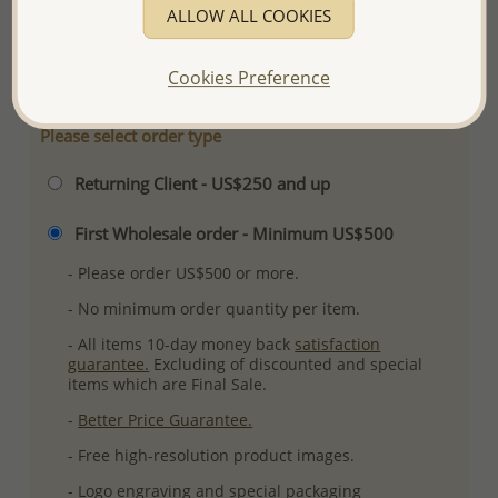
ALLOW ALL COOKIES
Ref: 382-1682
More Details
Cookies Preference
Please select order type
Returning Client - US$250 and up
First Wholesale order - Minimum US$500
- Please order US$500 or more.
- No minimum order quantity per item.
- All items 10-day money back
satisfaction
guarantee.
Excluding of discounted and special
items which are Final Sale.
-
Better Price Guarantee.
- Free high-resolution product images.
- Logo engraving and special packaging