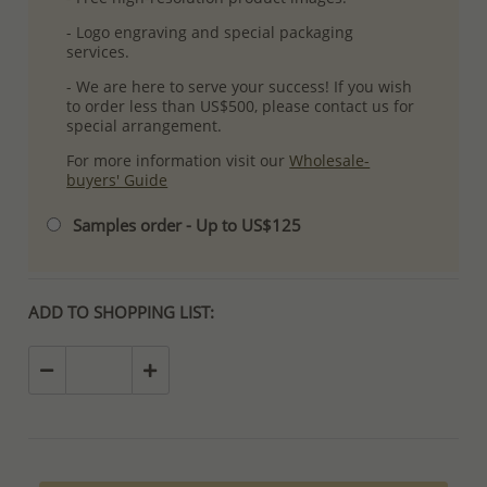
- Logo engraving and special packaging
services.
- We are here to serve your success! If you wish
to order less than US$500, please contact us for
special arrangement.
For more information visit our
Wholesale-
buyers' Guide
Samples order - Up to US$125
ADD TO SHOPPING LIST: