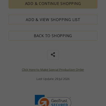
ADD & CONTINUE SHOPPING
ADD & VIEW SHOPPING LIST
BACK TO SHOPPING
Click Here to Make Special Production Order
Last Update: 29 Jul 2026