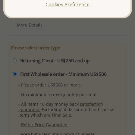
Cookies Preference
Product Details
Ref: 382-2169
More Details
Please select order type
Returning Client - US$250 and up
First Wholesale order - Minimum US$500
- Please order US$500 or more.
- No minimum order quantity per item.
- All items 10-day money back
satisfaction
guarantee.
Excluding of discounted and special
items which are Final Sale.
-
Better Price Guarantee.
- Free high-resolution product images.