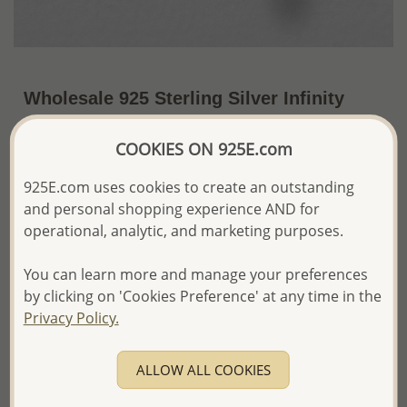
Wholesale 925 Sterling Silver Infinity
Earrings Decorated with Freshwater
COOKIES ON 925E.com
Pearls
5% OFF
925E.com uses cookies to create an outstanding
and personal shopping experience AND for
~US$7.99 / Pr.
US$8.41
Price Information
operational, analytic, and marketing purposes.
The price shown is an
Estimate only.
Please proceed with your order placement with
You can learn more and manage your preferences
confidence:)
by clicking on 'Cookies Preference' at any time in the
We will update the final price while fulfilling your order,
Privacy Policy.
and Email you to approve it before invoicing and shipping
your order.
Please read how we process orders these days
ALLOW ALL COOKIES