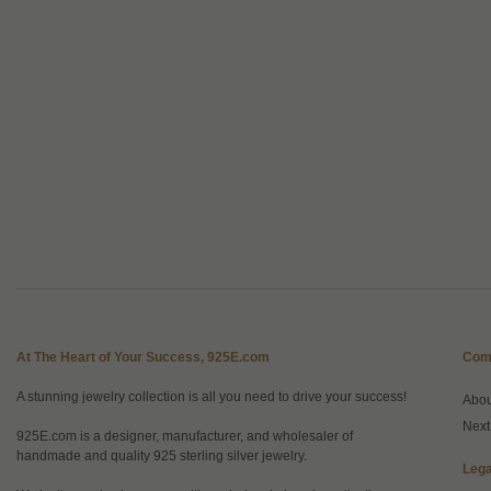
At The Heart of Your Success, 925E.com
Com
A stunning jewelry collection is all you need to drive your success!
Abo
Next
925E.com is a designer, manufacturer, and wholesaler of
handmade and quality 925 sterling silver jewelry.
Lega