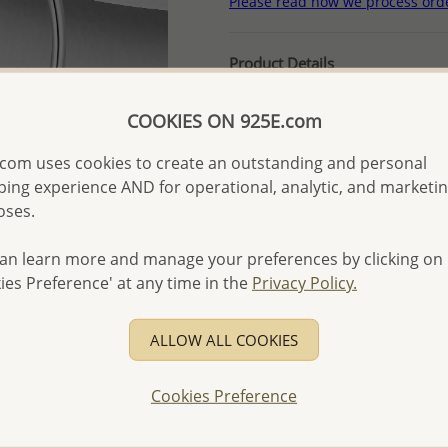
Please read how we process ord
Product Details
Ref: 382-253
COOKIES ON 925E.com
More Details
com uses cookies to create an outstanding and personal
ing experience AND for operational, analytic, and marketi
Please select order type
oses.
Returning Client - US$250
an learn more and manage your preferences by clicking on
First Wholesale order - 
ies Preference' at any time in the
Privacy Policy.
- Please order US$500 or m
- No minimum order quanti
ALLOW ALL COOKIES
- All items 10-day money b
discounted and special item
Cookies Preference
-
Better Price Guarantee.