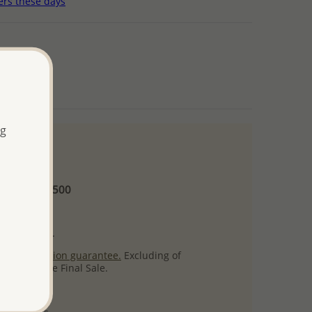
ers these days
ng
 and up
Minimum US$500
ore.
ty per item.
ack
satisfaction guarantee.
Excluding of
s which are Final Sale.