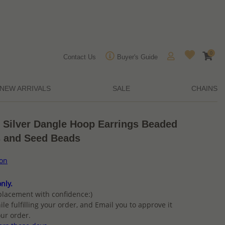
0
Contact Us
Buyer's Guide
NEW ARRIVALS
SALE
CHAINS
g Silver Dangle Hoop Earrings Beaded
s and Seed Beads
ion
nly.
placement with confidence:)
ile fulfilling your order, and Email you to approve it
ur order.