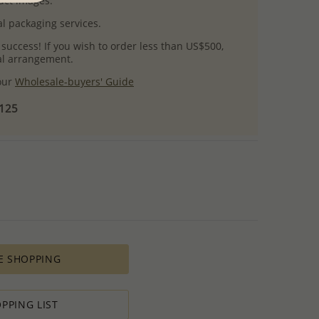
uct images.
l packaging services.
 success! If you wish to order less than US$500,
ial arrangement.
 our
Wholesale-buyers' Guide
$125
E SHOPPING
PPING LIST