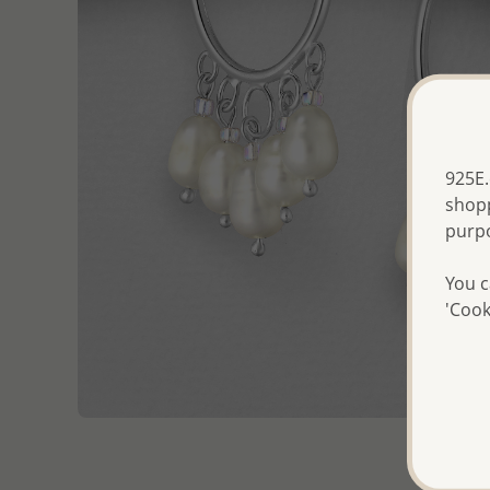
925E.
shopp
purp
You c
'Cook