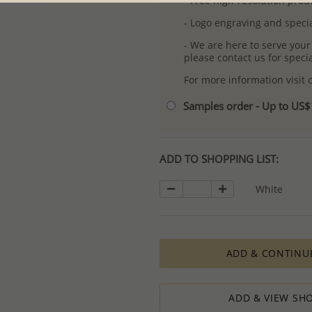
- Free high-resolution prod
- Logo engraving and specia
- We are here to serve your
please contact us for spec
For more information visit
Samples order - Up to US
ADD TO SHOPPING LIST:
White
ADD & CONTINU
ADD & VIEW SHO