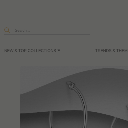
NEW & TOP COLLECTIONS
TRENDS & THEM