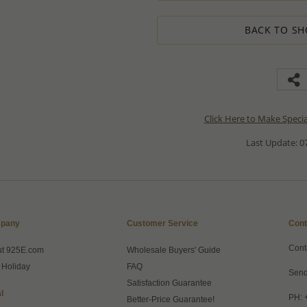
BACK TO SH
Click Here to Make Speci
Last Update: 07
pany
Customer Service
Cont
Cont
ut 925E.com
Wholesale Buyers' Guide
 Holiday
FAQ
Send
Satisfaction Guarantee
l
PH: 
Better-Price Guarantee!