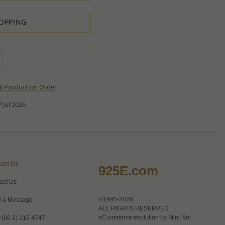
OPPING
al Production Order
 Jul 2026
act Us
925E.com
act Us
©1995-2026
 a Message
ALL RIGHTS RESERVED
eCommerce evolution by
Mini.Net
+(66 2) 215 4747