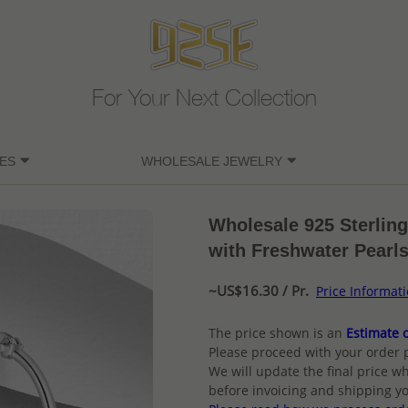
For Your Next Collection
ES
WHOLESALE JEWELRY
Wholesale 925 Sterlin
with Freshwater Pearl
~US$16.30 / Pr.
Price Informat
The price shown is an
Estimate o
Please proceed with your order 
We will update the final price wh
before invoicing and shipping yo