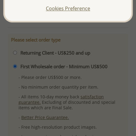
Ref: 382-2552
Cookies Preference
More Details
Please select order type
Returning Client - US$250 and up
First Wholesale order - Minimum US$500
- Please order US$500 or more.
- No minimum order quantity per item.
- All items 10-day money back
satisfaction
guarantee.
Excluding of discounted and special
items which are Final Sale.
-
Better Price Guarantee.
- Free high-resolution product images.