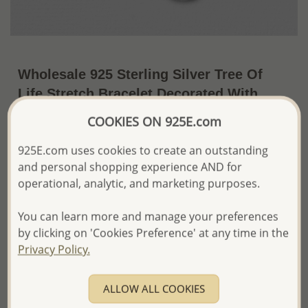
Wholesale 925 Sterling Silver Tree Of
Life Stretch Bracelet Decorated With
Fresh Water Pearls
COOKIES ON 925E.com
~US$14.24 / Pc.
Price Information
925E.com uses cookies to create an outstanding
and personal shopping experience AND for
The price shown is an
Estimate only.
operational, analytic, and marketing purposes.
Please proceed with your order placement with
confidence:)
We will update the final price while fulfilling your order,
You can learn more and manage your preferences
and Email you to approve it before invoicing and shipping
by clicking on 'Cookies Preference' at any time in the
your order.
Privacy Policy.
Please read how we process orders these days
ALLOW ALL COOKIES
Product Details