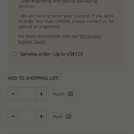
- Logo engraving and special packaging
services.
- We are here to serve your success! If you wish
to order less than US$500, please contact us for
special arrangement.
For more information visit our
Wholesale-
buyers' Guide
Samples order - Up to US$125
ADD TO SHOPPING LIST:
Peach
Plum