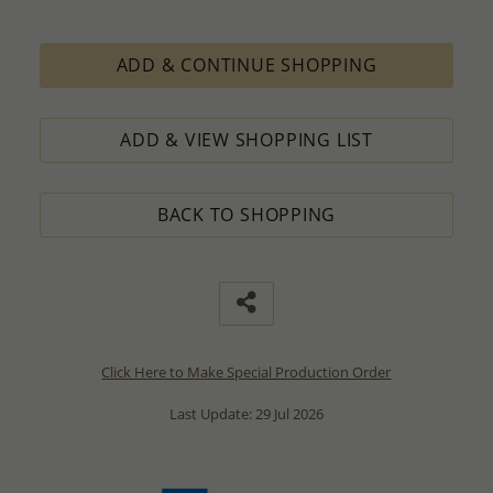
ADD & CONTINUE SHOPPING
ADD & VIEW SHOPPING LIST
BACK TO SHOPPING
Click Here to Make Special Production Order
Last Update: 29 Jul 2026