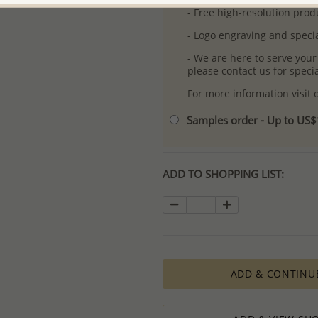
- Free high-resolution prod
- Logo engraving and specia
- We are here to serve your
please contact us for spec
For more information visit
Samples order - Up to US
ADD TO SHOPPING LIST:
ADD & CONTINU