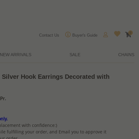
0
Contact Us
Buyer's Guide
NEW ARRIVALS
SALE
CHAINS
 Silver Hook Earrings Decorated with
Pr.
nly.
placement with confidence:)
ile fulfilling your order, and Email you to approve it
ur order.