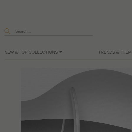
NEW & TOP COLLECTIONS
TRENDS & THEM