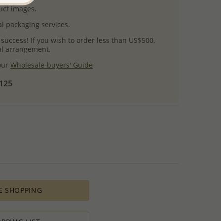
uct images.
l packaging services.
 success! If you wish to order less than US$500,
ial arrangement.
 our
Wholesale-buyers' Guide
$125
E SHOPPING