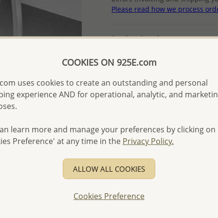
Please read how we process ord
Product Details
Ref: 382-2576
COOKIES ON 925E.com
More Details
com uses cookies to create an outstanding and personal
ing experience AND for operational, analytic, and marketi
Please select order type
oses.
Returning Client - US$250
an learn more and manage your preferences by clicking on
ies Preference' at any time in the
Privacy Policy.
First Wholesale order - 
- Please order US$500 or m
ALLOW ALL COOKIES
- No minimum order quanti
- All items 10-day money b
Cookies Preference
discounted and special item
-
Better Price Guarantee.