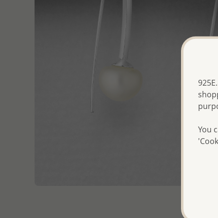
925E.
shopp
purp
You c
'Cook