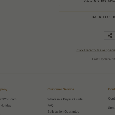
ADD & VIEW SHO
BACK TO SH
Click Here to Make Speci
Last Update: 10
pany
Customer Service
Cont
Cont
ut 925E.com
Wholesale Buyers' Guide
 Holiday
FAQ
Send
Satisfaction Guarantee