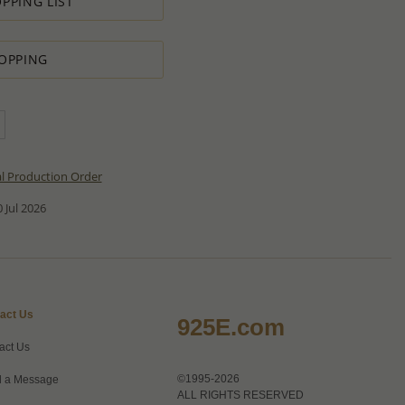
PPING LIST
OPPING
al Production Order
 Jul 2026
act Us
925E.com
act Us
©1995-2026
 a Message
ALL RIGHTS RESERVED