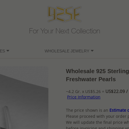
For Your Next Collection
ES
WHOLESALE JEWELRY
Wholesale 925 Sterling
Freshwater Pearls
US$22.09 / 
~4.2 Gr. x US$5.26 =
Price Information
The price shown is an
Estimate o
Please proceed with your order 
We will update the final price wh
before invoicing and shipping yo