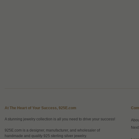
At The Heart of Your Success, 925E.com
Com
A stunning jewelry collection is all you need to drive your success!
Abo
Next
925E.com is a designer, manufacturer, and wholesaler of
handmade and quality 925 sterling silver jewelry.