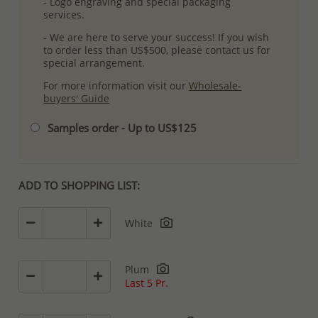
- Logo engraving and special packaging
services.
- We are here to serve your success! If you wish
to order less than US$500, please contact us for
special arrangement.
For more information visit our
Wholesale-
buyers' Guide
Samples order - Up to US$125
ADD TO SHOPPING LIST:
White
Plum
Last 5 Pr.