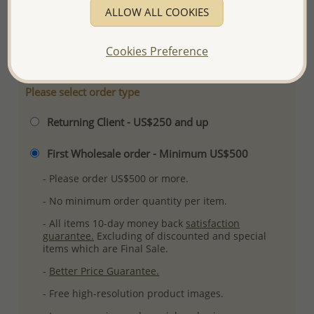
ALLOW ALL COOKIES
Plating: Pure Silver, E-Coat
More Details
Cookies Preference
Please select order type
Returning Client - US$250 and up
First Wholesale order - Minimum US$500
- Please order US$500 or more.
- No minimum order quantity per item.
- All items 10-day money back
satisfaction
guarantee.
Excluding of discounted and special
items which are Final Sale.
-
Better Price Guarantee.
- Free high-resolution product images.