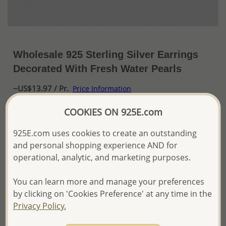
Wholesale 925 Sterling Silver Earrings
Decorated With Fresh Water Pearls
~US$13.97 / Pr.
Price Information
COOKIES ON 925E.com
The price shown is an
Estimate only.
Please proceed with your order placement with
925E.com uses cookies to create an outstanding
confidence:)
We will update the final price while fulfilling your order,
and personal shopping experience AND for
and Email you to approve it before invoicing and shipping
operational, analytic, and marketing purposes.
your order.
Please read how we process orders these days
You can learn more and manage your preferences
by clicking on 'Cookies Preference' at any time in the
Privacy Policy.
Product Details
Ref: 382-2712