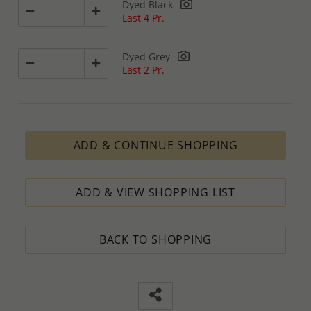
Dyed Black
Last 4 Pr.
Dyed Grey
Last 2 Pr.
ADD & CONTINUE SHOPPING
ADD & VIEW SHOPPING LIST
BACK TO SHOPPING