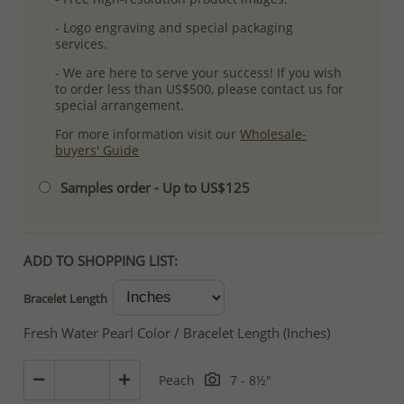
- Logo engraving and special packaging
services.
- We are here to serve your success! If you wish
to order less than US$500, please contact us for
special arrangement.
For more information visit our
Wholesale-
buyers' Guide
Samples order - Up to US$125
ADD TO SHOPPING LIST:
Bracelet Length
Fresh Water Pearl Color / Bracelet Length (Inches)
Peach
7 - 8½"