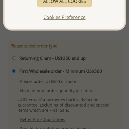
ALLOW ALL COOKIES
Ref: 382-2771AAX
Plating: Pure Silver & Anti Tarnish
Cookies Preference
More Details
Please select order type
Returning Client - US$250 and up
First Wholesale order - Minimum US$500
- Please order US$500 or more.
- No minimum order quantity per item.
- All items 10-day money back
satisfaction
guarantee.
Excluding of discounted and special
items which are Final Sale.
-
Better Price Guarantee.
- Free high-resolution product images.