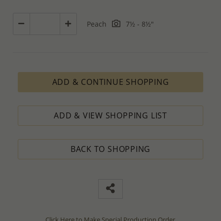
Peach
7½ - 8½"
ADD & CONTINUE SHOPPING
ADD & VIEW SHOPPING LIST
BACK TO SHOPPING
Click Here to Make Special Production Order