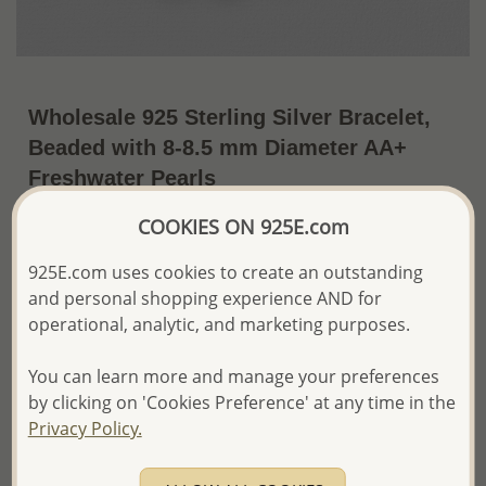
Wholesale 925 Sterling Silver Bracelet,
Beaded with 8-8.5 mm Diameter AA+
Freshwater Pearls
~US$29.44 / Pc.
Price Information
COOKIES ON 925E.com
925E.com uses cookies to create an outstanding
The price shown is an
Estimate only.
Please proceed with your order placement with
and personal shopping experience AND for
confidence:)
operational, analytic, and marketing purposes.
We will update the final price while fulfilling your order,
and Email you to approve it before invoicing and shipping
You can learn more and manage your preferences
your order.
by clicking on 'Cookies Preference' at any time in the
Please read how we process orders these days
Privacy Policy.
Product Details