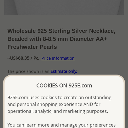
Wholesale 925 Sterling Silver Necklace,
Beaded with 8-8.5 mm Diameter AA+
Freshwater Pearls
~US$68.35 / Pc.
Price Information
The price shown is an
Estimate only.
Please proceed with your order placement with
confidence:)
COOKIES ON 925E.com
We will update the final price while fulfilling your order,
and Email you to approve it before invoicing and shipping
925E.com uses cookies to create an outstanding
your order.
and personal shopping experience AND for
Please read how we process orders these days
operational, analytic, and marketing purposes.
You can learn more and manage your preferences
Product Details