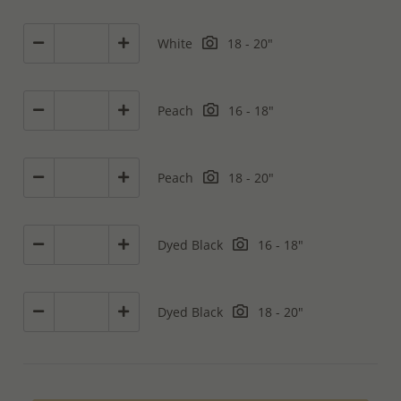
White
18 - 20"
Peach
16 - 18"
Peach
18 - 20"
Dyed Black
16 - 18"
Dyed Black
18 - 20"