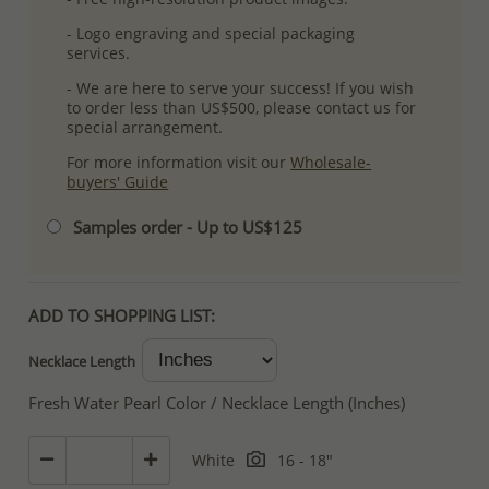
- Logo engraving and special packaging
services.
- We are here to serve your success! If you wish
to order less than US$500, please contact us for
special arrangement.
For more information visit our
Wholesale-
buyers' Guide
Samples order - Up to US$125
ADD TO SHOPPING LIST:
Necklace Length
Fresh Water Pearl Color / Necklace Length (Inches)
White
16 - 18"