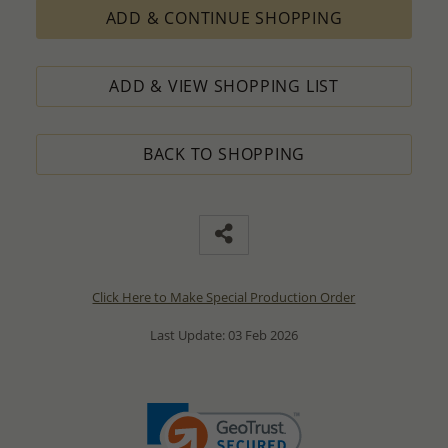
ADD & CONTINUE SHOPPING
ADD & VIEW SHOPPING LIST
BACK TO SHOPPING
Click Here to Make Special Production Order
Last Update: 03 Feb 2026