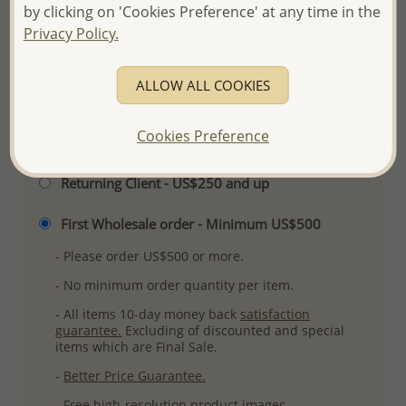
by clicking on 'Cookies Preference' at any time in the
Ref: 382-2775AAX
Privacy Policy.
Plating: Pure Silver & Anti Tarnish
More Details
ALLOW ALL COOKIES
Cookies Preference
Please select order type
Returning Client - US$250 and up
First Wholesale order - Minimum US$500
- Please order US$500 or more.
- No minimum order quantity per item.
- All items 10-day money back
satisfaction
guarantee.
Excluding of discounted and special
items which are Final Sale.
-
Better Price Guarantee.
- Free high-resolution product images.