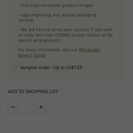
- Free high-resolution product images.
- Logo engraving and special packaging
services.
- We are here to serve your success! If you wish
to order less than US$500, please contact us for
special arrangement.
For more information visit our
Wholesale-
buyers' Guide
Samples order - Up to US$125
ADD TO SHOPPING LIST: