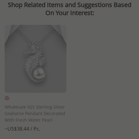
Shop Related Items and Suggestions Based
On Your Interest:
Wholesale 925 Sterling Silver
Seahorse Pendant Decorated
With Fresh Water Pearl
~US$38.44 / Pc.