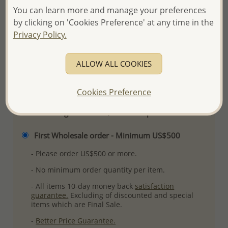
Product Details
You can learn more and manage your preferences
by clicking on 'Cookies Preference' at any time in the
Ref: 382-631
Privacy Policy.
Plating: Pure Silver & Anti Tarnish
More Details
ALLOW ALL COOKIES
Please select order type
Cookies Preference
Returning Client - US$250 and up
First Wholesale order - Minimum US$500
- Please order US$500 or more.
- No minimum order quantity per item.
- All items 10-day money back
satisfaction
guarantee.
Excluding of discounted and special
items which are Final Sale.
-
Better Price Guarantee.