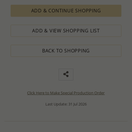
ADD & CONTINUE SHOPPING
ADD & VIEW SHOPPING LIST
BACK TO SHOPPING
Click Here to Make Special Production Order
Last Update: 31 Jul 2026