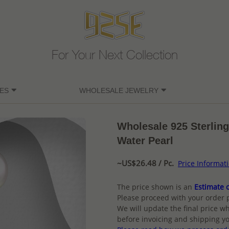
For Your Next Collection
ES
WHOLESALE JEWELRY
Wholesale 925 Sterling
Water Pearl
~US$26.48 / Pc.
Price Informat
The price shown is an
Estimate o
Please proceed with your order 
We will update the final price wh
before invoicing and shipping yo