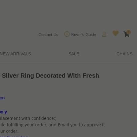
0
Contact Us
Buyer's Guide
NEW ARRIVALS
SALE
CHAINS
 Silver Ring Decorated With Fresh
ion
nly.
placement with confidence:)
ile fulfilling your order, and Email you to approve it
ur order.