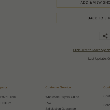
ADD & VIEW SHO
BACK TO SH
Click Here to Make Speci
Last Update: 06
pany
Customer Service
Cont
Cont
ut 925E.com
Wholesale Buyers' Guide
 Holiday
FAQ
Send
Satisfaction Guarantee