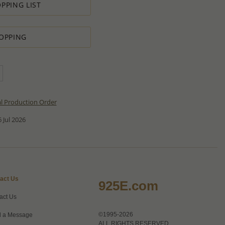
PPING LIST
OPPING
al Production Order
 Jul 2026
act Us
925E.com
act Us
©1995-2026
 a Message
ALL RIGHTS RESERVED