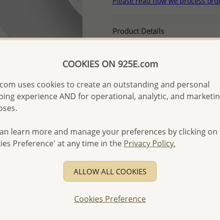
Please read how we process ord
Product Details
Ref: 382-907
More Details
COOKIES ON 925E.com
com uses cookies to create an outstanding and personal
ing experience AND for operational, analytic, and marketi
Please select order type
oses.
Returning Client - US$250
an learn more and manage your preferences by clicking on
First Wholesale order - 
ies Preference' at any time in the
Privacy Policy.
- Please order US$500 or m
- No minimum order quanti
ALLOW ALL COOKIES
- All items 10-day money b
discounted and special item
Cookies Preference
-
Better Price Guarantee.