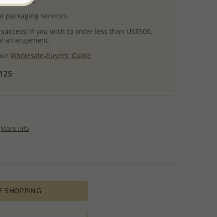
uct images.
l packaging services.
 success! If you wish to order less than US$500,
ial arrangement.
 our
Wholesale-buyers' Guide
$125
More Info
E SHOPPING