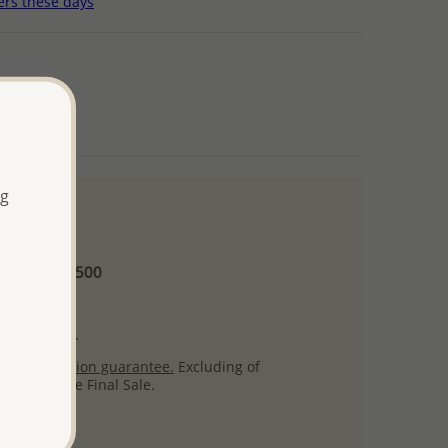
ers these days
ng
 and up
Minimum US$500
ore.
ty per item.
ack
satisfaction guarantee.
Excluding of
s which are Final Sale.