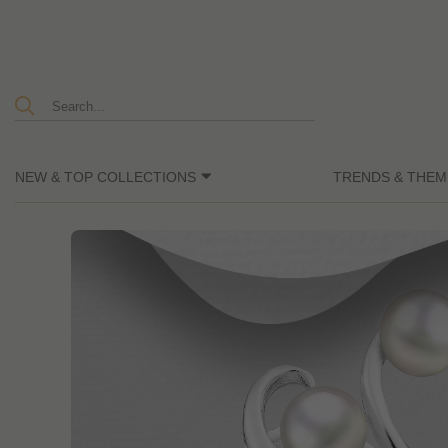
NEW & TOP COLLECTIONS
TRENDS & THEM