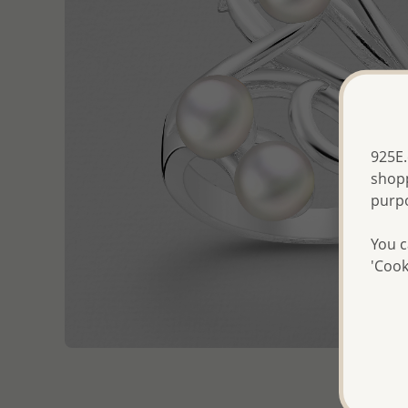
925E.
shopp
purp
You c
'Cook