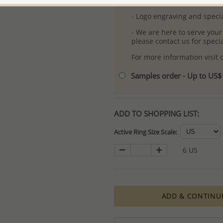
- Free high-resolution prod
- Logo engraving and specia
- We are here to serve your
please contact us for spec
For more information visit
Samples order - Up to US
ADD TO SHOPPING LIST:
Active Ring Size Scale:
6 US
ADD & CONTINU