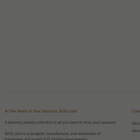
At The Heart of Your Success, 925E.com
Com
A stunning jewelry collection is all you need to drive your success!
Abo
Next
925E.com is a designer, manufacturer, and wholesaler of
handmade and quality 925 sterling silver jewelry.