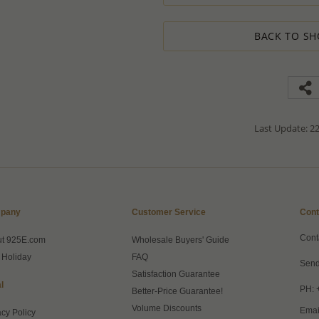
1. Place an order for the required qua
2. Email us the actual quantity you wi
3. We will consider the situation an
BACK TO SH
4. If possible, we will process the qu
We’ll be delighted to help - Please con
information or assistance.
Last Update: 22
pany
Customer Service
Cont
Cont
ut 925E.com
Wholesale Buyers' Guide
 Holiday
FAQ
Send
Satisfaction Guarantee
l
PH: 
Better-Price Guarantee!
Volume Discounts
Emai
acy Policy