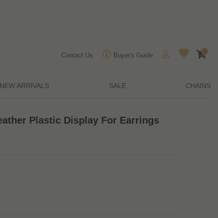
0
Contact Us
Buyer's Guide
NEW ARRIVALS
SALE
CHAINS
ather Plastic Display For Earrings