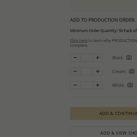
ADD TO PRODUCTION ORDER:
Minimum Order Quantity: 50 Pack of 
Click here
to learn why PRODUCTION O
complete.
Special PRODUCTION ORDERS differ 
Black
Orders for In Stock items are process
available.
Cream
PRODUCTION ORDERS, however, requir
production process which in some cas
White
The Minimum Order Quantity requir
calculations, taking into consideration
designed to ensure the process result
How to order lower quantity?
ADD & CONTINU
We are here to serve your needs and
requests.
Please follow these steps to place a
Minimum Order Quantity requiremen
ADD & VIEW SHO