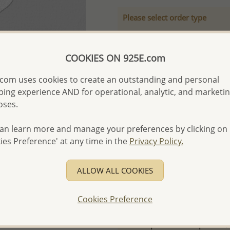
Please select order type
Returning Client - US$250
First Wholesale order - 
COOKIES ON 925E.com
- Please order US$500 or m
com uses cookies to create an outstanding and personal
- No minimum order quanti
ing experience AND for operational, analytic, and marketi
oses.
- All items 10-day money b
discounted and special item
an learn more and manage your preferences by clicking on
-
Better Price Guarantee.
ies Preference' at any time in the
Privacy Policy.
- Free high-resolution prod
- Logo engraving and specia
ALLOW ALL COOKIES
- We are here to serve your
please contact us for spec
Cookies Preference
For more information visit
Samples order - Up to US