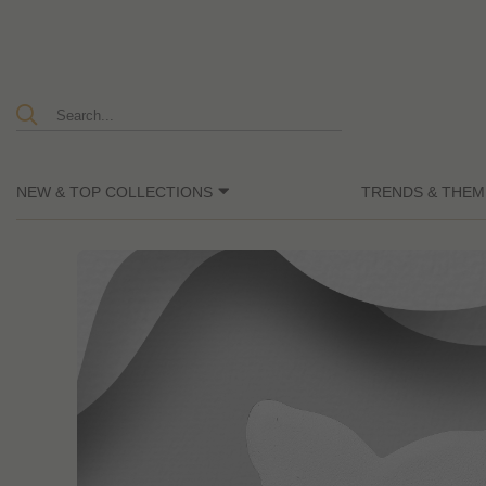
NEW & TOP COLLECTIONS
TRENDS & THEM