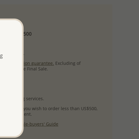
 and up
Minimum US$500
ore.
ty per item.
ng
ack
satisfaction guarantee.
Excluding of
s which are Final Sale.
uct images.
l packaging services.
 success! If you wish to order less than US$500,
ial arrangement.
 our
Wholesale-buyers' Guide
$125