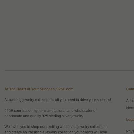
At The Heart of Your Success, 925E.com
Com
A stunning jewelry collection is all you need to drive your success!
Abo
Next
925E.com is a designer, manufacturer, and wholesaler of
handmade and quality 925 sterling silver jewelry.
Lega
We invite you to shop our exciting wholesale jewelry collections
Priv
and create an irresistible jewelry collection your clients will love