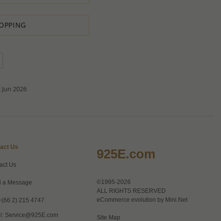
ntity.
sh to order.
d do our best to accommodate your request.
OPPING
antity you requested OR ask you to increase the quantity.
tact us if you need further
 Jun 2026
act Us
925E.com
act Us
©1995-2026
 a Message
ALL RIGHTS RESERVED
eCommerce evolution by
Mini.Net
+(66 2) 215 4747
l:
Service@925E.com
Site Map