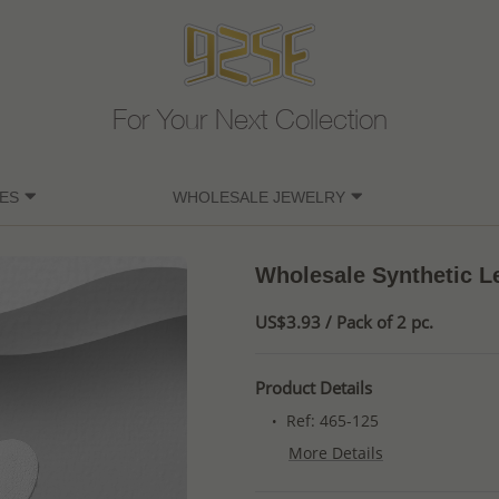
For Your Next Collection
ES
WHOLESALE JEWELRY
Wholesale Synthetic Le
US$3.93 / Pack of 2 pc.
Product Details
Ref: 465-125
More Details