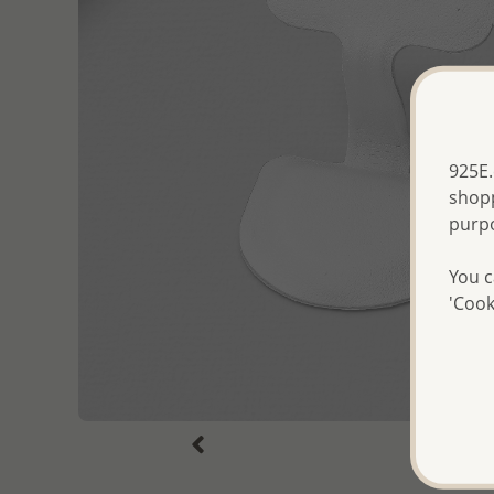
925E.
shopp
purp
You c
'Cook