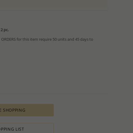
2 pc.
RDERS for this item require 50 units and 45 days to
from IN STOCK orders!
ed within hours or days because the product is readily
es longer time to complete due to lengthy and complex
es depends on availability of raw materials.
ement for PRODUCTION ORDERS is based on economic
 all the various costs and the selling price of the product,
s in minimal profit.
E SHOPPING
 therefore we will always do our outmost to accommodate your
 Special PRODUCTION ORDER for quantity which is lower than
t:
PPING LIST