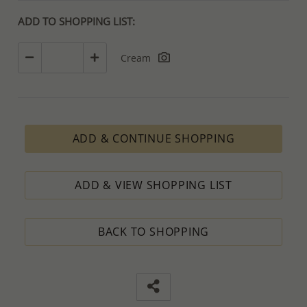
ADD TO SHOPPING LIST:
Cream
ADD & CONTINUE SHOPPING
ADD & VIEW SHOPPING LIST
BACK TO SHOPPING