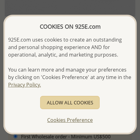
COOKIES ON 925E.com
Wholesale Synthetic Leather Display
925E.com uses cookies to create an outstanding
US$14.03 / Set of 6 Pc.
and personal shopping experience AND for
operational, analytic, and marketing purposes.
Product Details
You can learn more and manage your preferences
Ref: 465-141
by clicking on 'Cookies Preference' at any time in the
Privacy Policy.
More Details
ALLOW ALL COOKIES
Please select order type
Cookies Preference
Returning Client - US$250 and up
First Wholesale order - Minimum US$500