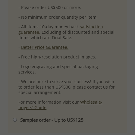
- Please order US$500 or more.
- No minimum order quantity per item.
- All items 10-day money back
satisfaction
guarantee.
Excluding of discounted and special
items which are Final Sale.
-
Better Price Guarantee.
- Free high-resolution product images.
- Logo engraving and special packaging
services.
- We are here to serve your success! If you wish
to order less than US$500, please contact us for
special arrangement.
For more information visit our
Wholesale-
buyers' Guide
Samples order - Up to US$125