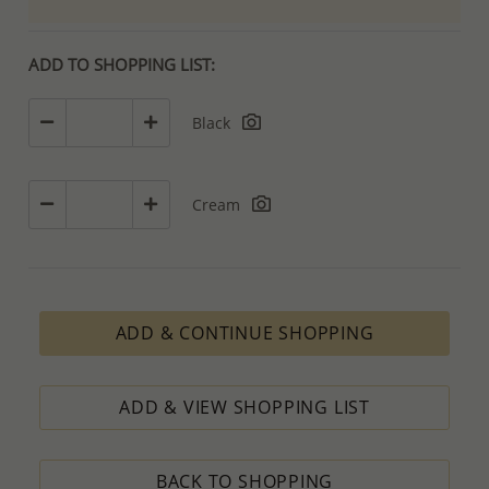
ADD TO SHOPPING LIST:
Black
Cream
ADD & CONTINUE SHOPPING
ADD & VIEW SHOPPING LIST
BACK TO SHOPPING