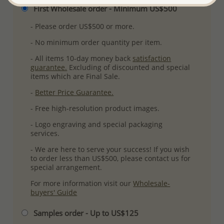
First Wholesale order - Minimum US$500
- Please order US$500 or more.
- No minimum order quantity per item.
- All items 10-day money back
satisfaction
guarantee.
Excluding of discounted and special
items which are Final Sale.
-
Better Price Guarantee.
- Free high-resolution product images.
- Logo engraving and special packaging
services.
- We are here to serve your success! If you wish
to order less than US$500, please contact us for
special arrangement.
For more information visit our
Wholesale-
buyers' Guide
Samples order - Up to US$125