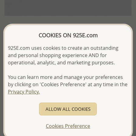
Wholesale White Base Synthetic Leather
COOKIES ON 925E.com
Plastic Display For Pendant
925E.com uses cookies to create an outstanding
US$3.37 / Pack of 2 pc.
and personal shopping experience AND for
operational, analytic, and marketing purposes.
Product Details
You can learn more and manage your preferences
Ref: 465-88
by clicking on 'Cookies Preference' at any time in the
Privacy Policy.
More Details
ALLOW ALL COOKIES
Please select order type
Cookies Preference
Returning Client - US$250 and up