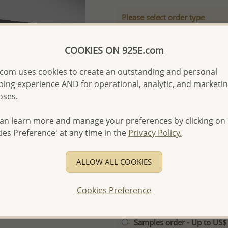
Please select order type
Returning Client - US$250
COOKIES ON 925E.com
First Wholesale order - 
com uses cookies to create an outstanding and personal
- Please order US$500 or m
ing experience AND for operational, analytic, and marketi
- No minimum order quanti
oses.
- All items 10-day money b
discounted and special item
an learn more and manage your preferences by clicking on
-
Better Price Guarantee.
ies Preference' at any time in the
Privacy Policy.
- Free high-resolution prod
ALLOW ALL COOKIES
- Logo engraving and specia
- We are here to serve your
please contact us for spec
Cookies Preference
For more information visit
Samples order - Up to US