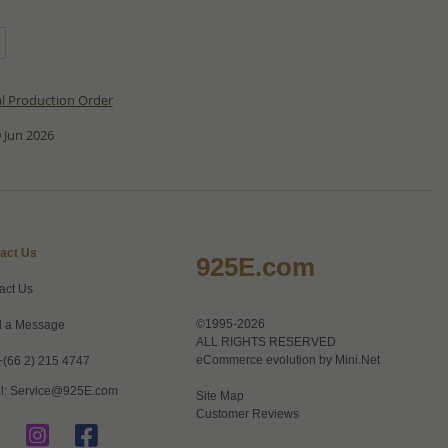
al Production Order
 Jun 2026
act Us
925E.com
act Us
©1995-2026
 a Message
ALL RIGHTS RESERVED
eCommerce evolution by
Mini.Net
+(66 2) 215 4747
l:
Service@925E.com
Site Map
Customer Reviews