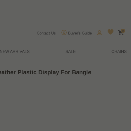
0
Contact Us
Buyer's Guide
NEW ARRIVALS
SALE
CHAINS
ather Plastic Display For Bangle