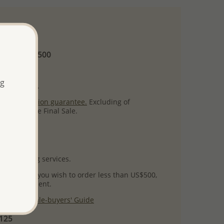
 and up
Minimum US$500
ore.
ng
ty per item.
ack
satisfaction guarantee.
Excluding of
s which are Final Sale.
uct images.
l packaging services.
 success! If you wish to order less than US$500,
ial arrangement.
 our
Wholesale-buyers' Guide
$125