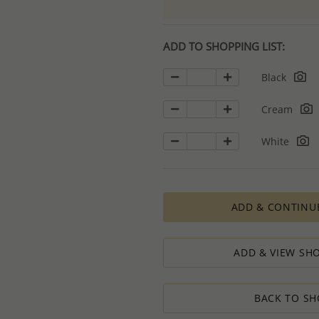
ADD TO SHOPPING LIST:
Black
Cream
White
ADD & CONTINU
ADD & VIEW SHO
BACK TO SH