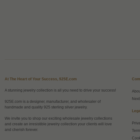
At The Heart of Your Success, 925E.com
Com
A stunning jewelry collection is all you need to drive your success!
Abo
Next
925E.com is a designer, manufacturer, and wholesaler of
handmade and quality 925 sterling silver jewelry.
Lega
We invite you to shop our exciting wholesale jewelry collections
Priv
and create an irresistible jewelry collection your clients will love
and cherish forever.
Term
Cook