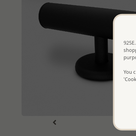
925E.
shopp
purp
You c
'Cook