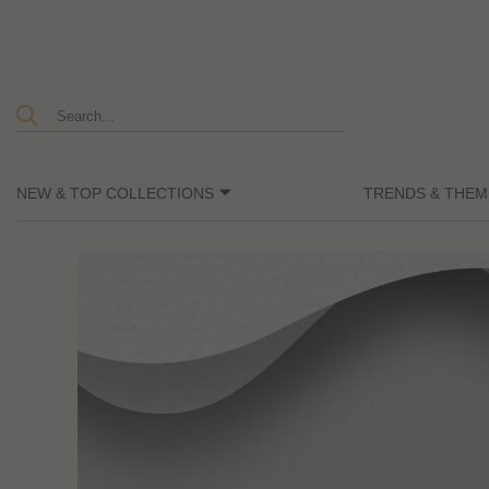
NEW & TOP COLLECTIONS
TRENDS & THEM