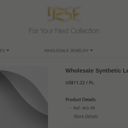
For Your Next Collection
ES
WHOLESALE JEWELRY
Wholesale Synthetic Le
US$11.22 / Pc.
Product Details
Ref: 465-98
More Details