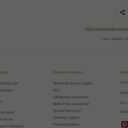
Click Here to Make Speci
Last Update: 29
pany
Customer Service
Cont
Cont
ut 925E.com
Wholesale Buyers' Guide
 Holiday
FAQ
Send
Satisfaction Guarantee
l
PH: 
Better-Price Guarantee!
Volume Discounts
Emai
acy Policy
Ordering Options
s of Use
Payment Options
ies Preference