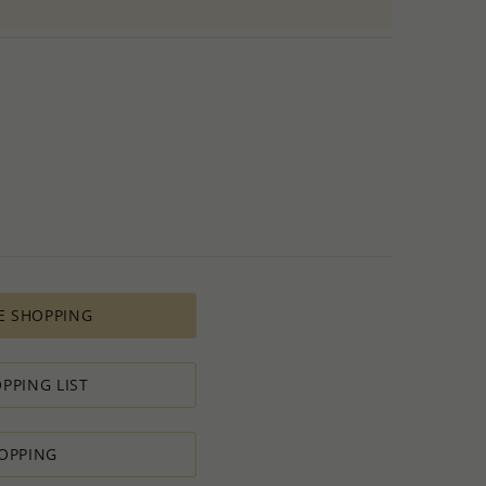
E SHOPPING
PPING LIST
OPPING