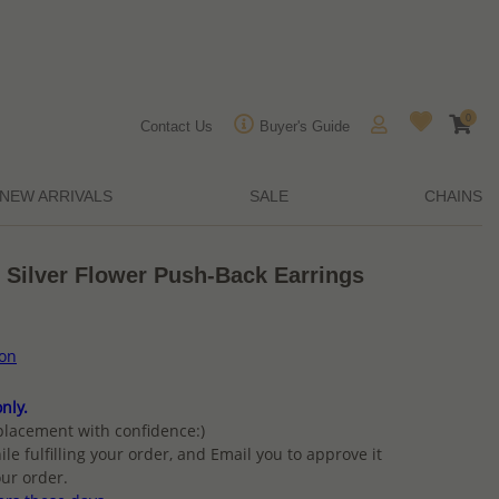
0
Contact Us
Buyer's Guide
NEW ARRIVALS
SALE
CHAINS
 Silver Flower Push-Back Earrings
ion
nly.
placement with confidence:)
ile fulfilling your order, and Email you to approve it
ur order.