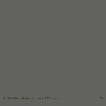
At The Heart of Your Success, 925E.com
Com