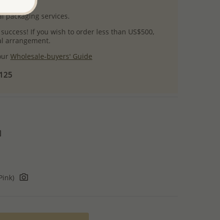
uct images.
l packaging services.
 success! If you wish to order less than US$500,
ial arrangement.
 our
Wholesale-buyers' Guide
$125
Pink)