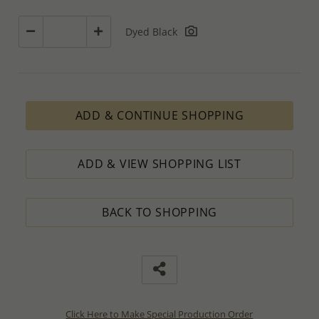
Dyed Black
ADD & CONTINUE SHOPPING
ADD & VIEW SHOPPING LIST
BACK TO SHOPPING
Click Here to Make Special Production Order