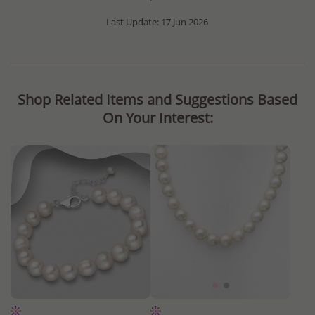
Last Update: 17 Jun 2026
Shop Related Items and Suggestions Based
On Your Interest: