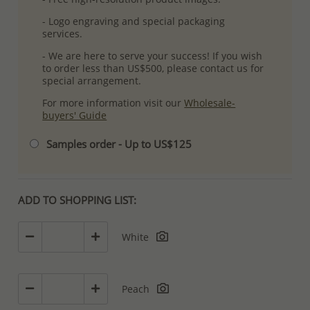
- Logo engraving and special packaging
services.
- We are here to serve your success! If you wish
to order less than US$500, please contact us for
special arrangement.
For more information visit our
Wholesale-
buyers' Guide
Samples order - Up to US$125
ADD TO SHOPPING LIST:
White
Peach