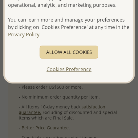
operational, analytic, and marketing purposes.
Ref: 515-307AAA
Plating: Pure Silver & Anti Tarnish
You can learn more and manage your preferences
More Details
by clicking on 'Cookies Preference' at any time in the
Privacy Policy.
Please select order type
ALLOW ALL COOKIES
Returning Client - US$250 and up
Cookies Preference
First Wholesale order - Minimum US$500
- Please order US$500 or more.
- No minimum order quantity per item.
- All items 10-day money back
satisfaction
guarantee.
Excluding of discounted and special
items which are Final Sale.
-
Better Price Guarantee.
- Free high-resolution product images.