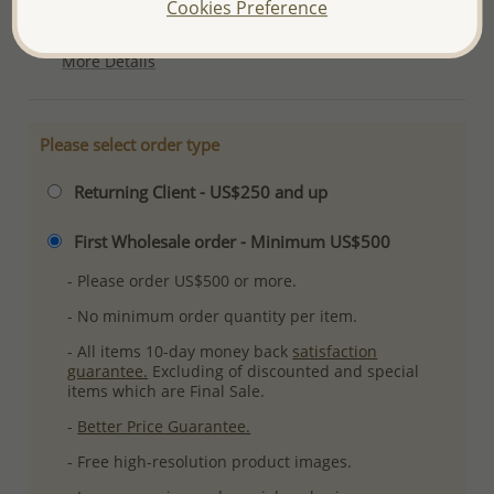
Cookies Preference
Plating: Pure Silver & Anti Tarnish
More Details
Please select order type
Returning Client - US$250 and up
First Wholesale order - Minimum US$500
- Please order US$500 or more.
- No minimum order quantity per item.
- All items 10-day money back
satisfaction
guarantee.
Excluding of discounted and special
items which are Final Sale.
-
Better Price Guarantee.
- Free high-resolution product images.