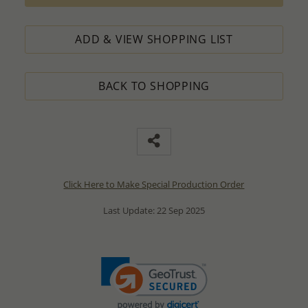
ADD & VIEW SHOPPING LIST
BACK TO SHOPPING
Click Here to Make Special Production Order
Last Update: 22 Sep 2025