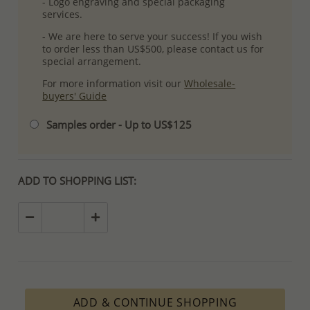
- Logo engraving and special packaging
services.
- We are here to serve your success! If you wish
to order less than US$500, please contact us for
special arrangement.
For more information visit our
Wholesale-
buyers' Guide
Samples order - Up to US$125
ADD TO SHOPPING LIST:
ADD & CONTINUE SHOPPING