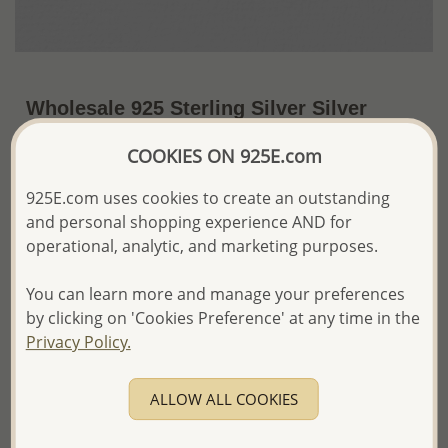
Wholesale 925 Sterling Silver Silver
Findings
COOKIES ON 925E.com
~US$3.37 / Pr.
Price Information
925E.com uses cookies to create an outstanding
and personal shopping experience AND for
The price shown is an
Estimate only.
Please proceed with your order placement with
operational, analytic, and marketing purposes.
confidence:)
We will update the final price while fulfilling your order,
You can learn more and manage your preferences
and Email you to approve it before invoicing and shipping
by clicking on 'Cookies Preference' at any time in the
your order.
Privacy Policy.
Please read how we process orders these days
ALLOW ALL COOKIES
Product Details
Ref: 533-68