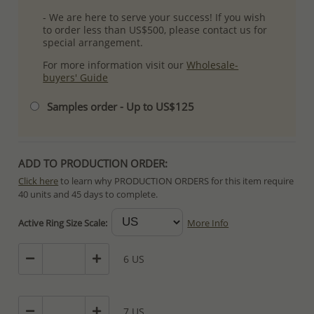
- We are here to serve your success! If you wish
to order less than US$500, please contact us for
special arrangement.
For more information visit our
Wholesale-
buyers' Guide
Samples order - Up to US$125
ADD TO PRODUCTION ORDER:
Click here
to learn why PRODUCTION ORDERS for this item require
40 units and 45 days to complete.
Special PRODUCTION ORDERS differ from IN STOCK orders!
Active Ring Size Scale:
More Info
Orders for In Stock items are processed within hours or days
because the product is readily available.
6 US
PRODUCTION ORDERS, however, requires longer time to complete
due to lengthy and complex production process which in some
cases depends on availability of raw materials.
7 US