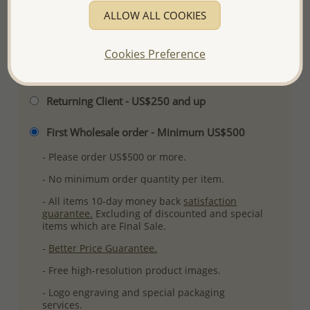
ALLOW ALL COOKIES
More Details
Cookies Preference
Please select order type
Returning Client - US$250 and up
First Wholesale order - Minimum US$500
- Please order US$500 or more.
- No minimum order quantity per item.
- All items 10-day money back
satisfaction
guarantee.
Excluding of discounted and special
items which are Final Sale.
-
Better Price Guarantee.
- Free high-resolution product images.
- Logo engraving and special packaging
services.