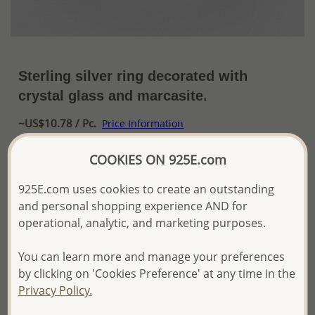
Sterling silver ring decorated with
crystal glass and marcasite.
~US$10.78 / Pc.
Price Information
The price shown is an
Estimate only.
COOKIES ON 925E.com
Please proceed with your order placement with
confidence:)
925E.com uses cookies to create an outstanding
We will update the final price while fulfilling your order,
and personal shopping experience AND for
and Email you to approve it before invoicing and shipping
operational, analytic, and marketing purposes.
your order.
Please read how we process orders these days
You can learn more and manage your preferences
by clicking on 'Cookies Preference' at any time in the
Product Details
Privacy Policy.
Ref: 565-1665