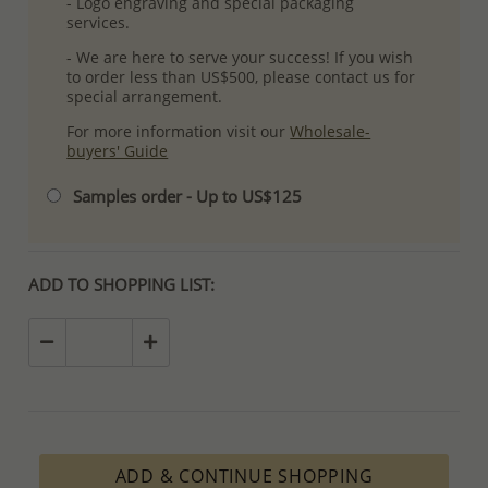
- Logo engraving and special packaging
services.
- We are here to serve your success! If you wish
to order less than US$500, please contact us for
special arrangement.
For more information visit our
Wholesale-
buyers' Guide
Samples order - Up to US$125
ADD TO SHOPPING LIST:
ADD & CONTINUE SHOPPING