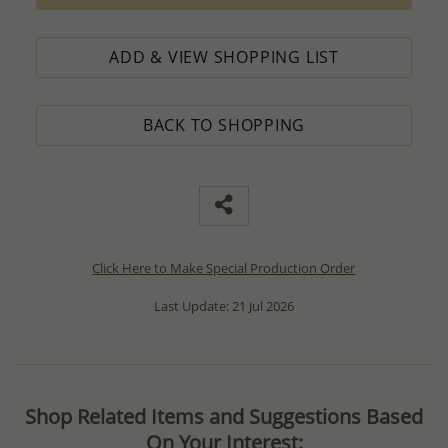
ADD & VIEW SHOPPING LIST
BACK TO SHOPPING
Click Here to Make Special Production Order
Last Update: 21 Jul 2026
Shop Related Items and Suggestions Based
On Your Interest: