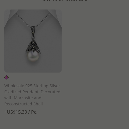
Wholesale 925 Sterling Silver
Oxidized Pendant, Decorated
with Marcasite and
Reconstructed Shell
~US$15.39 / Pc.