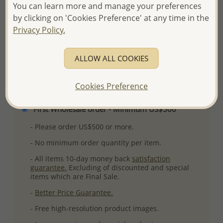
You can learn more and manage your preferences
Ref: 565-4068
by clicking on 'Cookies Preference' at any time in the
More Details
Privacy Policy.
ALLOW ALL COOKIES
Please select order type
Cookies Preference
Returning Client - US$250 and up
First Wholesale order - Minimum US$500
- Please order US$500 or more.
- No minimum order quantity per item.
- All items 10-day money back
satisfaction
guarantee.
Excluding of discounted and special
items which are Final Sale.
-
Better Price Guarantee.
- Free high-resolution product images.