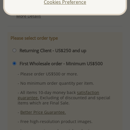
Cookies Preference
Ref: 565-4966
More Details
Please select order type
Returning Client - US$250 and up
First Wholesale order - Minimum US$500
- Please order US$500 or more.
- No minimum order quantity per item.
- All items 10-day money back
satisfaction
guarantee.
Excluding of discounted and special
items which are Final Sale.
-
Better Price Guarantee.
- Free high-resolution product images.