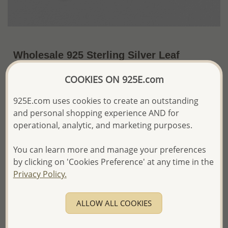
Wholesale 925 Sterling Silver Leaf
Brooch Decorated With Fresh Water
COOKIES ON 925E.com
Pearl and Marcasite
925E.com uses cookies to create an outstanding
~US$69.17 / Pc.
Price Information
and personal shopping experience AND for
operational, analytic, and marketing purposes.
The price shown is an
Estimate only.
Please proceed with your order placement with
confidence:)
You can learn more and manage your preferences
We will update the final price while fulfilling your order,
by clicking on 'Cookies Preference' at any time in the
and Email you to approve it before invoicing and shipping
Privacy Policy.
your order.
Please read how we process orders these days
ALLOW ALL COOKIES
Product Details