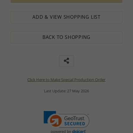
ADD & VIEW SHOPPING LIST
BACK TO SHOPPING
Click Here to Make Special Production Order
Last Update: 27 May 2026