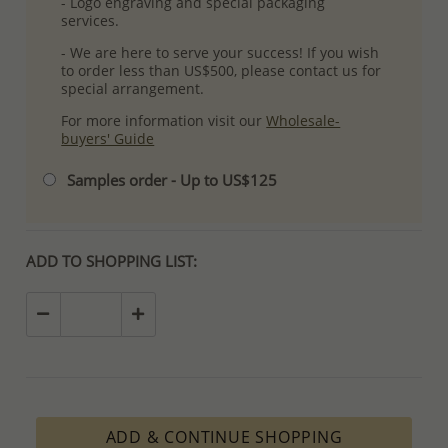
- Logo engraving and special packaging
services.
- We are here to serve your success! If you wish
to order less than US$500, please contact us for
special arrangement.
For more information visit our
Wholesale-
buyers' Guide
Samples order - Up to US$125
ADD TO SHOPPING LIST:
ADD & CONTINUE SHOPPING