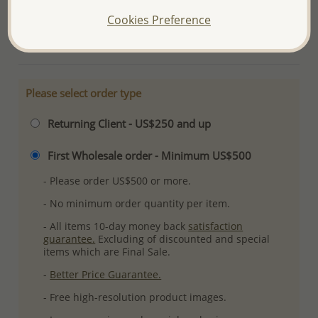
Ref: 565-5088
Cookies Preference
More Details
Please select order type
Returning Client - US$250 and up
First Wholesale order - Minimum US$500
- Please order US$500 or more.
- No minimum order quantity per item.
- All items 10-day money back
satisfaction
guarantee.
Excluding of discounted and special
items which are Final Sale.
-
Better Price Guarantee.
- Free high-resolution product images.