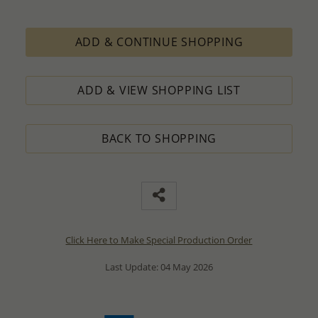
ADD & CONTINUE SHOPPING
ADD & VIEW SHOPPING LIST
BACK TO SHOPPING
Click Here to Make Special Production Order
Last Update: 04 May 2026