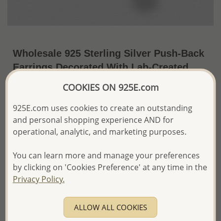
Wholesale 925 Sterling Silver Push-Back
Earrings Decorated With Lab-Created
Opal & Marcasite
COOKIES ON 925E.com
~US$27.60 / Pr.
Price Information
925E.com uses cookies to create an outstanding
and personal shopping experience AND for
The price shown is an
Estimate only.
operational, analytic, and marketing purposes.
Please proceed with your order placement with
confidence:)
We will update the final price while fulfilling your order,
You can learn more and manage your preferences
and Email you to approve it before invoicing and shipping
by clicking on 'Cookies Preference' at any time in the
your order.
Privacy Policy.
Please read how we process orders these days
ALLOW ALL COOKIES
Product Details