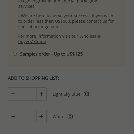
- Logo engraving and special packaging
services.
- We are here to serve your success! If you wish
to order less than US$500, please contact us for
special arrangement.
For more information visit our
Wholesale-
buyers' Guide
Samples order - Up to US$125
ADD TO SHOPPING LIST:
Light Sky Blue
White