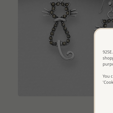
925E.
shopp
purp
You c
'Cook