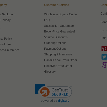
pany
Customer Service
Cont
Cont
ut 925E.com
Wholesale Buyers' Guide
 Holiday
FAQ
Send
Satisfaction Guarantee
l
PH: 
Better-Price Guarantee!
Volume Discounts
Emai
acy Policy
Ordering Options
s of Use
Payment Options
ies Preference
Shipping & Insurance
E-mails About Your Order
Receiving Your Order
Glossary