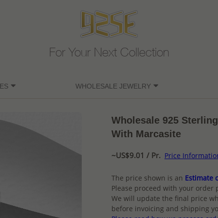
For Your Next Collection
ES
WHOLESALE JEWELRY
Wholesale 925 Sterling
With Marcasite
~US$9.01 / Pr.
Price Informatio
The price shown is an
Estimate o
Please proceed with your order 
We will update the final price wh
before invoicing and shipping yo