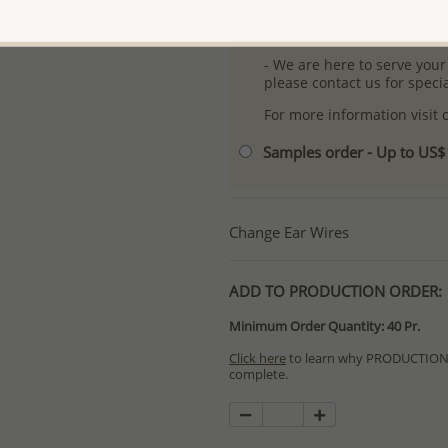
- Free high-resolution prod
- Logo engraving and specia
- We are here to serve your
please contact us for spec
For more information visit
Samples order - Up to US
Change Ear Wires
ADD TO PRODUCTION ORDER:
Minimum Order Quantity: 40 Pr.
Click here
to learn why PRODUCTION O
complete.
Special PRODUCTION ORDERS differ 
Orders for In Stock items are process
available.