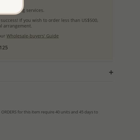
uct images.
l packaging services.
 success! If you wish to order less than US$500,
ial arrangement.
 our
Wholesale-buyers' Guide
$125
RDERS for this item require 40 units and 45 days to
from IN STOCK orders!
ed within hours or days because the product is readily