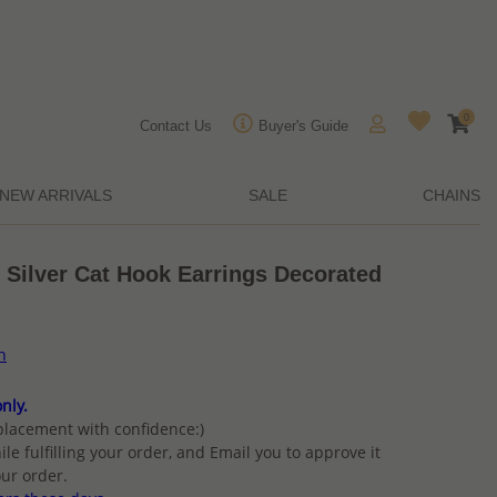
0
Contact Us
Buyer's Guide
NEW ARRIVALS
SALE
CHAINS
 Silver Cat Hook Earrings Decorated
n
nly.
placement with confidence:)
ile fulfilling your order, and Email you to approve it
ur order.