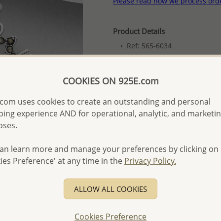
Please read how we process ord
Product Details
Ref: 565-6034
More Details
COOKIES ON 925E.com
Please select order type
com uses cookies to create an outstanding and personal
ing experience AND for operational, analytic, and marketi
Returning Client - US$250
oses.
First Wholesale order - 
an learn more and manage your preferences by clicking on
- Please order US$500 or m
ies Preference' at any time in the
Privacy Policy.
- No minimum order quanti
- All items 10-day money b
ALLOW ALL COOKIES
discounted and special item
-
Better Price Guarantee.
Cookies Preference