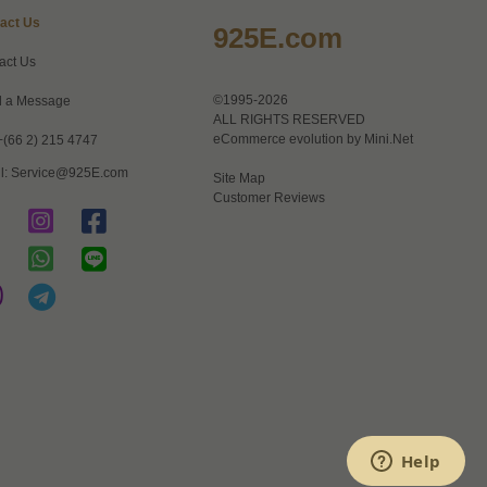
act Us
925E.com
act Us
©1995-2026
 a Message
ALL RIGHTS RESERVED
eCommerce evolution by
Mini.Net
+(66 2) 215 4747
l:
Service@925E.com
Site Map
Customer Reviews