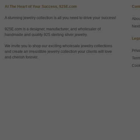
At The Heart of Your Success, 925E.com
Com
A stunning jewelry collection is all you need to drive your success!
Abo
Next
925E.com is a designer, manufacturer, and wholesaler of
handmade and quality 925 sterling silver jewelry.
Lega
We invite you to shop our exciting wholesale jewelry collections
Priv
and create an irresistible jewelry collection your clients will love
and cherish forever.
Term
Cook