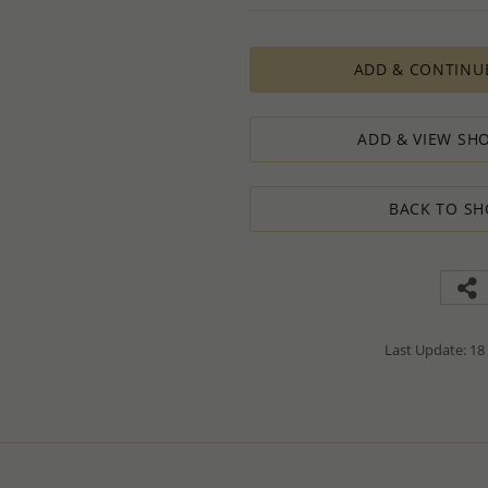
PRODUCTION ORDERS, however, requir
production process which in some cas
ADD & CONTINU
The Minimum Order Quantity requir
calculations, taking into consideration
designed to ensure the process result
ADD & VIEW SHO
How to order lower quantity?
We are here to serve your needs and
requests.
BACK TO SH
Please follow these steps to place a
Minimum Order Quantity requiremen
1. Place an order for the required qua
2. Email us the actual quantity you wi
3. We will consider the situation an
4. If possible, we will process the qu
We’ll be delighted to help - Please con
Last Update: 18
information or assistance.