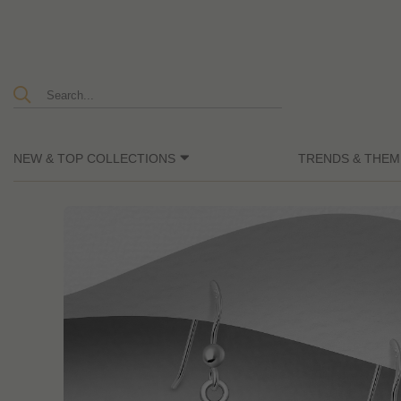
NEW & TOP COLLECTIONS
TRENDS & THEM