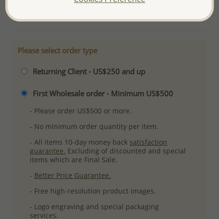
More Details
Please select order type
Returning Client - US$250 and up
First Wholesale order - Minimum US$500
- Please order US$500 or more.
- No minimum order quantity per item.
- All items 10-day money back
satisfaction
guarantee.
Excluding of discounted and special
items which are Final Sale.
-
Better Price Guarantee.
- Free high-resolution product images.
- Logo engraving and special packaging
services.