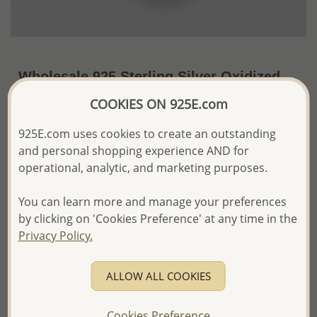
Wholesale 925 Sterling Silver Oxidized
Flower Locket Pendant
COOKIES ON 925E.com
~US$34.88 / Pc.
Price Information
925E.com uses cookies to create an outstanding
and personal shopping experience AND for
The price shown is an
Estimate only.
operational, analytic, and marketing purposes.
Please proceed with your order placement with
confidence:)
You can learn more and manage your preferences
We will update the final price while fulfilling your order,
and Email you to approve it before invoicing and shipping
by clicking on 'Cookies Preference' at any time in the
your order.
Privacy Policy.
Please read how we process orders these days
ALLOW ALL COOKIES
Product Details
Ref: 57-126
Cookies Preference