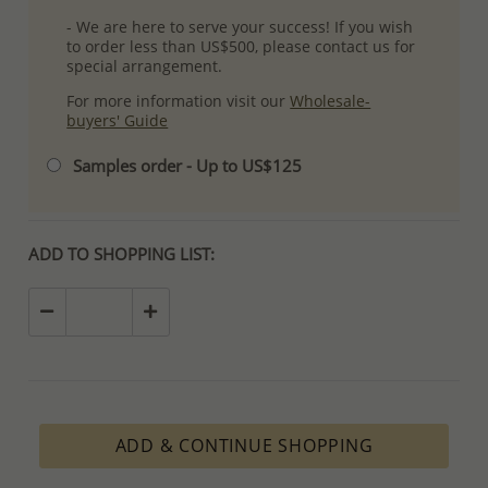
- We are here to serve your success! If you wish
to order less than US$500, please contact us for
special arrangement.
For more information visit our
Wholesale-
buyers' Guide
Samples order - Up to US$125
ADD TO SHOPPING LIST:
ADD & CONTINUE SHOPPING