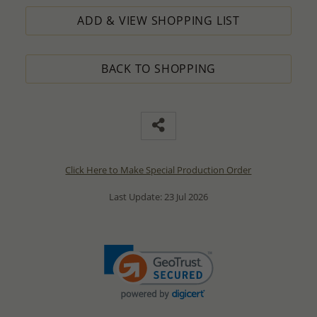
ADD & VIEW SHOPPING LIST
BACK TO SHOPPING
Click Here to Make Special Production Order
Last Update: 23 Jul 2026