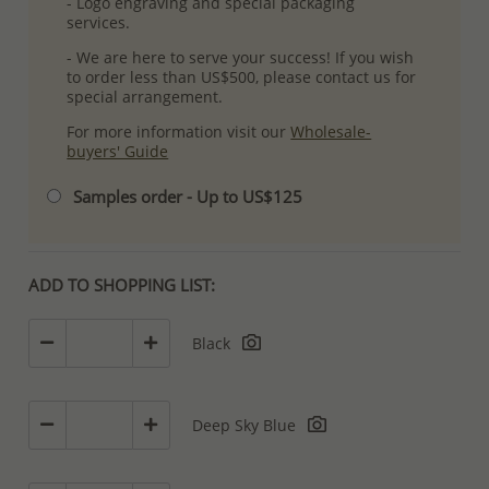
- Logo engraving and special packaging
services.
- We are here to serve your success! If you wish
to order less than US$500, please contact us for
special arrangement.
For more information visit our
Wholesale-
buyers' Guide
Samples order - Up to US$125
ADD TO SHOPPING LIST:
Black
Deep Sky Blue