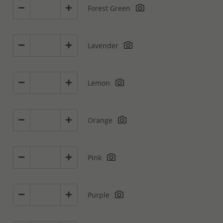
Forest Green
Lavender
Lemon
Orange
Pink
Purple