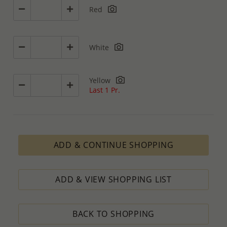
Red
White
Yellow
Last 1 Pr.
ADD & CONTINUE SHOPPING
ADD & VIEW SHOPPING LIST
BACK TO SHOPPING