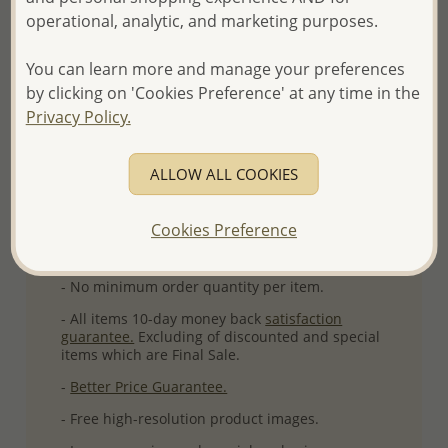
operational, analytic, and marketing purposes.
Ref: 591-30
More Details
You can learn more and manage your preferences
by clicking on 'Cookies Preference' at any time in the
Privacy Policy.
Please select order type
ALLOW ALL COOKIES
Returning Client - US$250 and up
First Wholesale order - Minimum US$500
Cookies Preference
- Please order US$500 or more.
- No minimum order quantity per item.
- All items 10-day money back
satisfaction
guarantee.
Excluding of discounted and special
items which are Final Sale.
-
Better Price Guarantee.
- Free high-resolution product images.