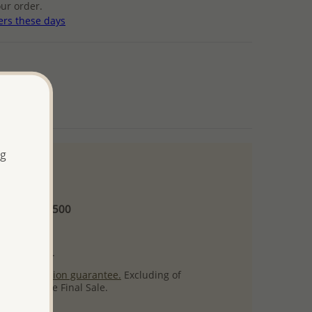
ur order.
ers these days
ng
 and up
Minimum US$500
ore.
ty per item.
ack
satisfaction guarantee.
Excluding of
s which are Final Sale.