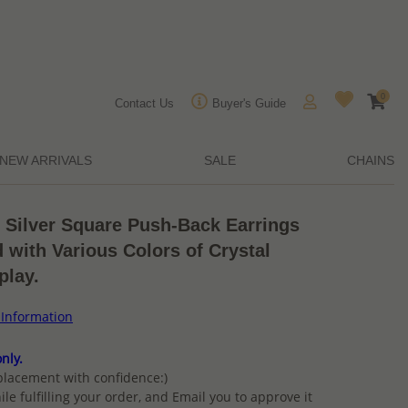
0
Contact Us
Buyer's Guide
NEW ARRIVALS
SALE
CHAINS
g Silver Square Push-Back Earrings
d with Various Colors of Crystal
play.
 Information
nly.
placement with confidence:)
ile fulfilling your order, and Email you to approve it