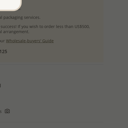
uct images.
l packaging services.
 success! If you wish to order less than US$500,
ial arrangement.
 our
Wholesale-buyers' Guide
$125
rs