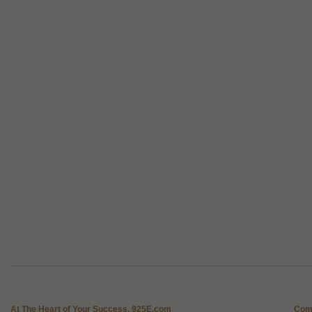
At The Heart of Your Success, 925E.com
Com