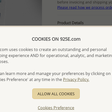
before invoicing and shipping yo
Please read how we process ord
Product Details
Ref: 595-115
More Details
COOKIES ON 925E.com
com uses cookies to create an outstanding and personal
ing experience AND for operational, analytic, and marketi
Please select order type
oses.
Returning Client - US$250
an learn more and manage your preferences by clicking on
First Wholesale order - 
ies Preference' at any time in the
Privacy Policy.
- Please order US$500 or m
- No minimum order quanti
ALLOW ALL COOKIES
- All items 10-day money b
discounted and special item
Cookies Preference
-
Better Price Guarantee.