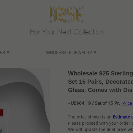
For Your Next Collection
ES
WHOLESALE JEWELRY
Wholesale 925 Sterlin
Set 15 Pairs, Decorate
Glass. Comes with Dis
~US$64.19 / Set of 15 Pr.
Price
The price shown is an
Estimate o
Please proceed with your order 
We will update the final price wh