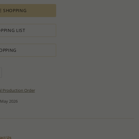
E SHOPPING
PPING LIST
OPPING
al Production Order
 May 2026
act Us