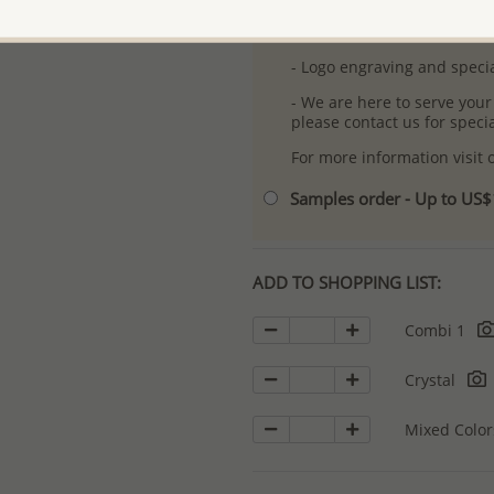
- Free high-resolution prod
- Logo engraving and specia
- We are here to serve your
please contact us for spec
For more information visit
Samples order - Up to US
ADD TO SHOPPING LIST:
Combi 1
Crystal
Mixed Colo