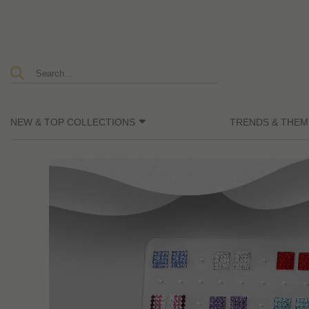
NEW & TOP COLLECTIONS
TRENDS & THEM