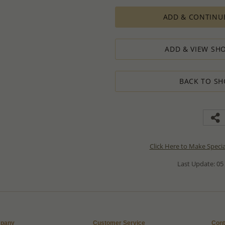
ADD & CONTINU
ADD & VIEW SHO
BACK TO SH
Click Here to Make Speci
Last Update: 05
pany
Customer Service
Cont