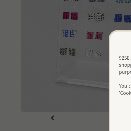
925E.
shopp
purp
You c
'Cook