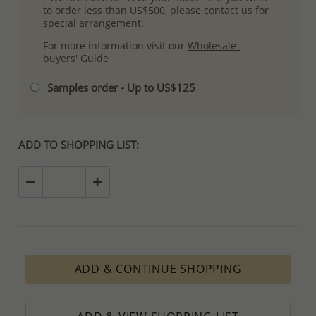
to order less than US$500, please contact us for
special arrangement.
For more information visit our
Wholesale-
buyers' Guide
Samples order - Up to US$125
ADD TO SHOPPING LIST:
ADD & CONTINUE SHOPPING