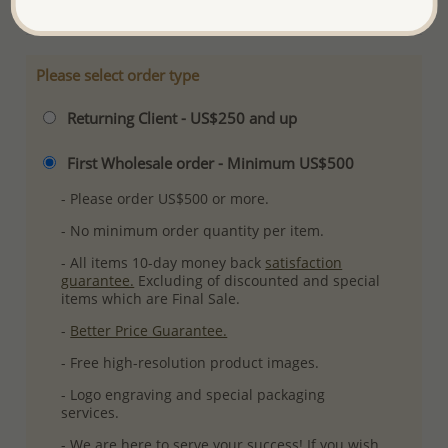
Please select order type
Returning Client - US$250 and up
First Wholesale order - Minimum US$500
- Please order US$500 or more.
- No minimum order quantity per item.
- All items 10-day money back
satisfaction
guarantee.
Excluding of discounted and special
items which are Final Sale.
-
Better Price Guarantee.
- Free high-resolution product images.
- Logo engraving and special packaging
services.
- We are here to serve your success! If you wish