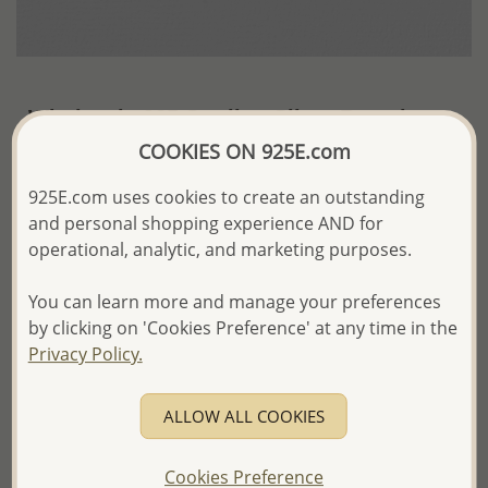
Wholesale 925 Sterling Silver Bracelet
COOKIES ON 925E.com
~US$17.59 / Pc.
Price Information
925E.com uses cookies to create an outstanding
The price shown is an
Estimate only.
and personal shopping experience AND for
Please proceed with your order placement with
operational, analytic, and marketing purposes.
confidence:)
We will update the final price while fulfilling your order,
You can learn more and manage your preferences
and Email you to approve it before invoicing and shipping
your order.
by clicking on 'Cookies Preference' at any time in the
Please read how we process orders these days
Privacy Policy.
Product Details
ALLOW ALL COOKIES
Ref: 66-88
Cookies Preference
More Details