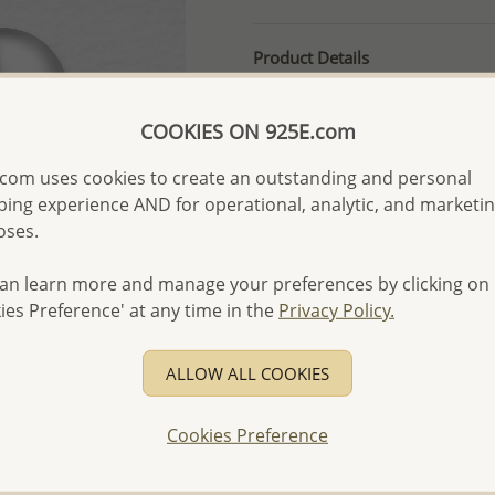
Product Details
Ref: 688-29
More Details
COOKIES ON 925E.com
com uses cookies to create an outstanding and personal
ing experience AND for operational, analytic, and marketi
Please select order type
oses.
Returning Client - US$250
an learn more and manage your preferences by clicking on
First Wholesale order - 
ies Preference' at any time in the
Privacy Policy.
- Please order US$500 or m
- No minimum order quanti
ALLOW ALL COOKIES
- All items 10-day money b
discounted and special item
Cookies Preference
-
Better Price Guarantee.
- Free high-resolution prod