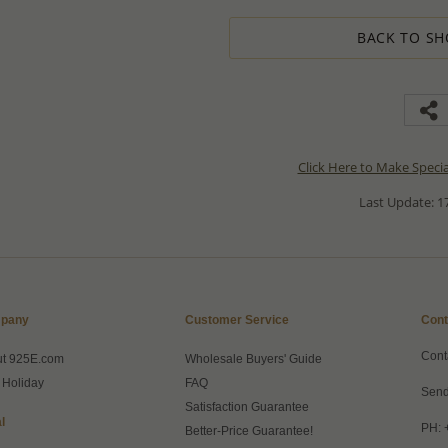
BACK TO SH
Click Here to Make Speci
Last Update: 17
pany
Customer Service
Cont
Cont
ut 925E.com
Wholesale Buyers' Guide
 Holiday
FAQ
Send
Satisfaction Guarantee
l
PH: 
Better-Price Guarantee!