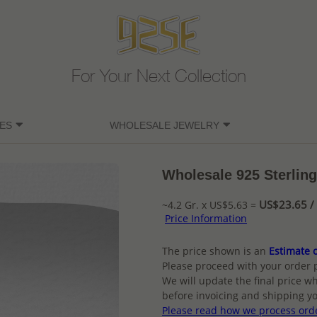
For Your Next Collection
ES
WHOLESALE JEWELRY
Wholesale 925 Sterling
US$23.65 / 
~4.2 Gr. x US$5.63 =
Price Information
The price shown is an
Estimate o
Please proceed with your order 
We will update the final price wh
before invoicing and shipping yo
Please read how we process ord