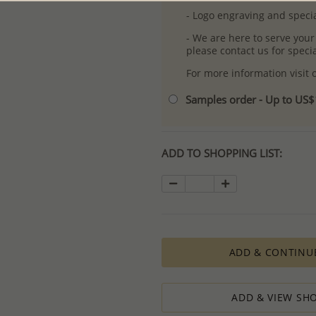
- Logo engraving and specia
- We are here to serve your
please contact us for spec
For more information visit
Samples order - Up to US
ADD TO SHOPPING LIST:
ADD & CONTINU
ADD & VIEW SHO