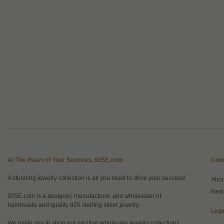
At The Heart of Your Success, 925E.com
Com
A stunning jewelry collection is all you need to drive your success!
Abo
Next
925E.com is a designer, manufacturer, and wholesaler of
handmade and quality 925 sterling silver jewelry.
Lega
We invite you to shop our exciting wholesale jewelry collections