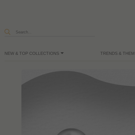
NEW & TOP COLLECTIONS
TRENDS & THEM