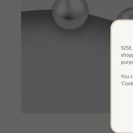
925E.
shopp
purp
You c
'Cook