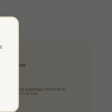
ng
 and up
Minimum US$500
ore.
ty per item.
ack
satisfaction guarantee.
Excluding of
s which are Final Sale.
uct images.