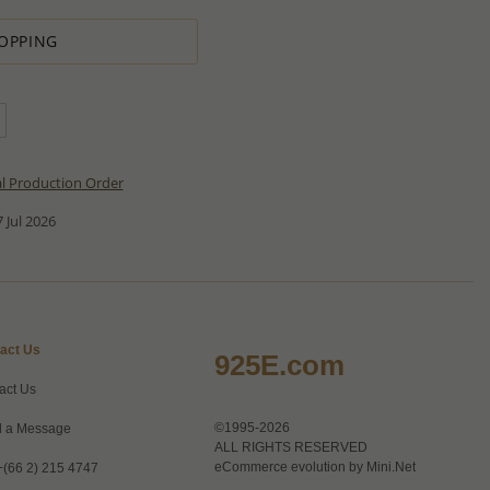
OPPING
al Production Order
 Jul 2026
act Us
925E.com
act Us
©1995-2026
 a Message
ALL RIGHTS RESERVED
eCommerce evolution by
Mini.Net
+(66 2) 215 4747