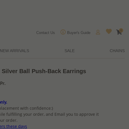
0
Contact Us
Buyer's Guide
NEW ARRIVALS
SALE
CHAINS
 Silver Ball Push-Back Earrings
Pr.
nly.
placement with confidence:)
ile fulfilling your order, and Email you to approve it
ur order.
ers these days