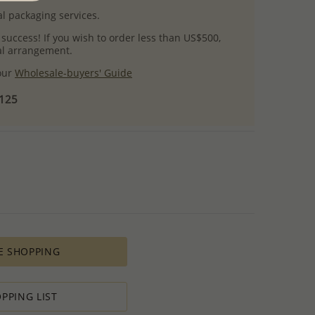
l packaging services.
 success! If you wish to order less than US$500,
ial arrangement.
 our
Wholesale-buyers' Guide
$125
E SHOPPING
PPING LIST