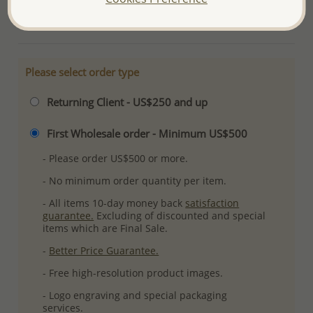
More Details
Please select order type
Returning Client - US$250 and up
First Wholesale order - Minimum US$500
- Please order US$500 or more.
- No minimum order quantity per item.
- All items 10-day money back
satisfaction
guarantee.
Excluding of discounted and special
items which are Final Sale.
-
Better Price Guarantee.
- Free high-resolution product images.
- Logo engraving and special packaging
services.