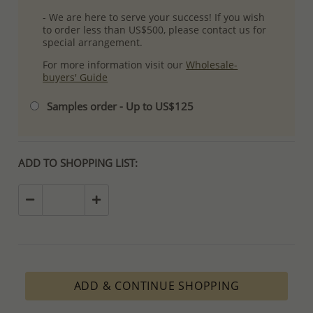
- We are here to serve your success! If you wish
to order less than US$500, please contact us for
special arrangement.
For more information visit our
Wholesale-
buyers' Guide
Samples order - Up to US$125
ADD TO SHOPPING LIST:
ADD & CONTINUE SHOPPING