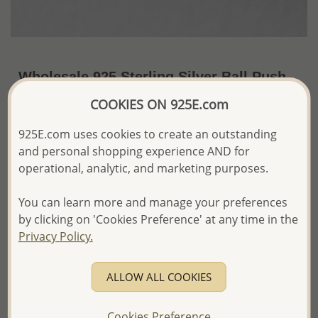
Wholesale 925 Sterling Silver Ball Push-
Back Earrings
COOKIES ON 925E.com
~US$2.82 / Pr.
Price Information
925E.com uses cookies to create an outstanding
and personal shopping experience AND for
The price shown is an
Estimate only.
operational, analytic, and marketing purposes.
Please proceed with your order placement with
confidence:)
You can learn more and manage your preferences
We will update the final price while fulfilling your order,
and Email you to approve it before invoicing and shipping
by clicking on 'Cookies Preference' at any time in the
your order.
Privacy Policy.
Please read how we process orders these days
ALLOW ALL COOKIES
Product Details
Ref: 688-35
Cookies Preference