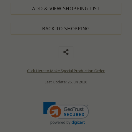
ADD & VIEW SHOPPING LIST
BACK TO SHOPPING
Click Here to Make Special Production Order
Last Update: 26 Jun 2026