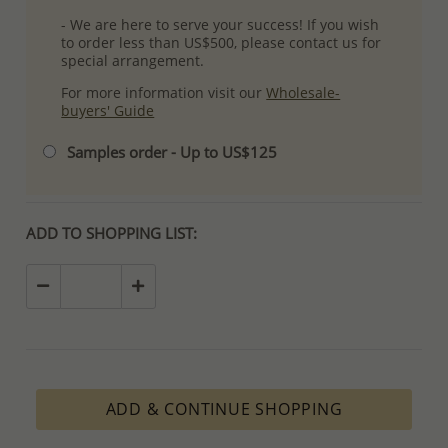
- We are here to serve your success! If you wish
to order less than US$500, please contact us for
special arrangement.
For more information visit our
Wholesale-
buyers' Guide
Samples order - Up to US$125
ADD TO SHOPPING LIST:
ADD & CONTINUE SHOPPING