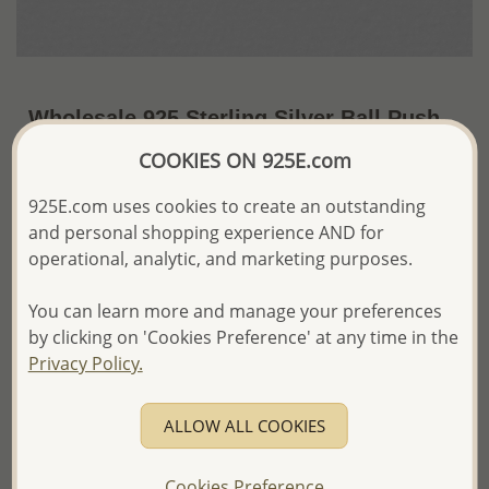
Wholesale 925 Sterling Silver Ball Push-
Back Earrings
COOKIES ON 925E.com
~US$3.49 / Pr.
Price Information
925E.com uses cookies to create an outstanding
and personal shopping experience AND for
The price shown is an
Estimate only.
operational, analytic, and marketing purposes.
Please proceed with your order placement with
confidence:)
You can learn more and manage your preferences
We will update the final price while fulfilling your order,
and Email you to approve it before invoicing and shipping
by clicking on 'Cookies Preference' at any time in the
your order.
Privacy Policy.
Please read how we process orders these days
ALLOW ALL COOKIES
Product Details
Ref: 688-37
Cookies Preference