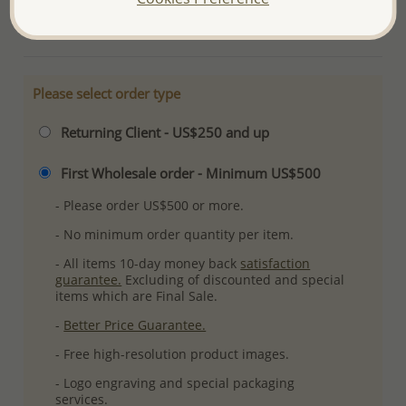
More Details
Please select order type
Returning Client - US$250 and up
First Wholesale order - Minimum US$500
- Please order US$500 or more.
- No minimum order quantity per item.
- All items 10-day money back
satisfaction
guarantee.
Excluding of discounted and special
items which are Final Sale.
-
Better Price Guarantee.
- Free high-resolution product images.
- Logo engraving and special packaging
services.