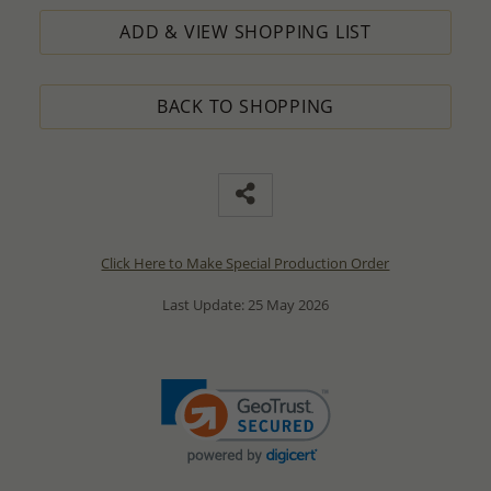
ADD & VIEW SHOPPING LIST
BACK TO SHOPPING
Click Here to Make Special Production Order
Last Update: 25 May 2026