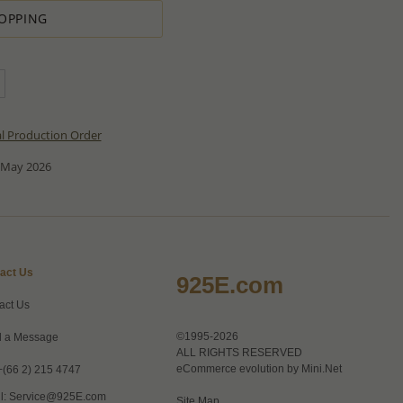
OPPING
al Production Order
 May 2026
act Us
925E.com
act Us
©1995-2026
 a Message
ALL RIGHTS RESERVED
eCommerce evolution by
Mini.Net
+(66 2) 215 4747
l:
Service@925E.com
Site Map