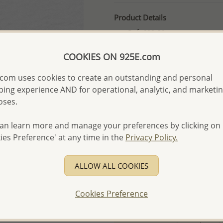
Product Details
Ref: 688-39
More Details
COOKIES ON 925E.com
com uses cookies to create an outstanding and personal
Please select order type
ing experience AND for operational, analytic, and marketi
oses.
Returning Client - US$250
First Wholesale order - 
an learn more and manage your preferences by clicking on
ies Preference' at any time in the
Privacy Policy.
- Please order US$500 or m
- No minimum order quanti
ALLOW ALL COOKIES
- All items 10-day money b
discounted and special item
Cookies Preference
-
Better Price Guarantee.
- Free high-resolution prod