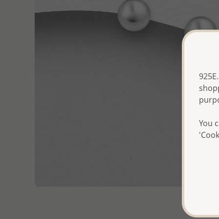
925E.
shopp
purp
You c
'Cook