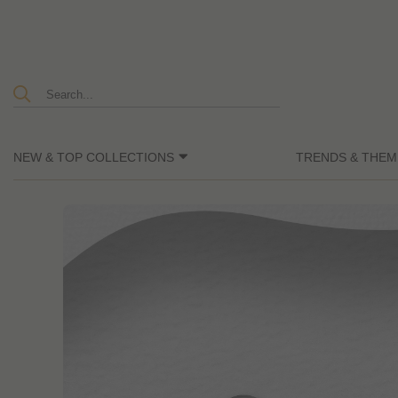
NEW & TOP COLLECTIONS
TRENDS & THEM