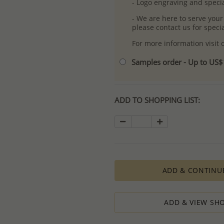
- Logo engraving and specia
- We are here to serve your
please contact us for spec
For more information visit
Samples order - Up to US
ADD TO SHOPPING LIST:
ADD & CONTINU
ADD & VIEW SHO