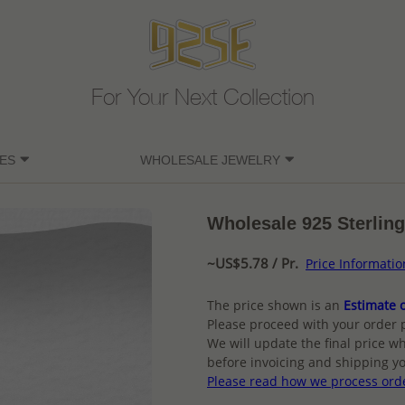
For Your Next Collection
ES
WHOLESALE JEWELRY
Wholesale 925 Sterling
~US$5.78 / Pr.
Price Informatio
The price shown is an
Estimate o
Please proceed with your order 
We will update the final price wh
before invoicing and shipping yo
Please read how we process ord