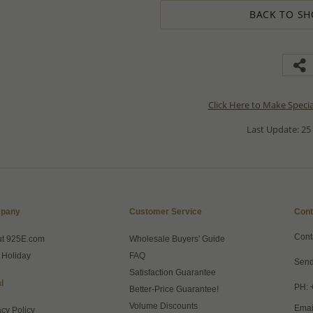
BACK TO SH
Click Here to Make Speci
Last Update: 25
pany
Customer Service
Cont
Cont
ut 925E.com
Wholesale Buyers' Guide
 Holiday
FAQ
Send
Satisfaction Guarantee
l
PH: 
Better-Price Guarantee!
Volume Discounts
Emai
acy Policy