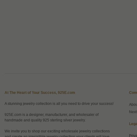
At The Heart of Your Success, 925E.com
Com
A stunning jewelry collection is all you need to drive your success!
Abo
Next
925E.com is a designer, manufacturer, and wholesaler of
handmade and quality 925 sterling silver jewelry.
Lega
We invite you to shop our exciting wholesale jewelry collections
Priv
and create an irresistible jewelry collection your clients will love