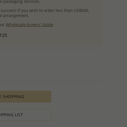
l packaging services.
 success! If you wish to order less than US$500,
ial arrangement.
 our
Wholesale-buyers' Guide
$125
E SHOPPING
PPING LIST