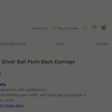
0
Contact Us
Buyer's Guide
NEW ARRIVALS
SALE
CHAINS
 Silver Ball Push-Back Earrings
n
nly.
placement with confidence:)
ile fulfilling your order, and Email you to approve it
ur order.
ers these days