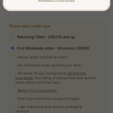
More Details
Please select order type
Returning Client - US$250 and up
First Wholesale order - Minimum US$500
- Please order US$500 or more.
- No minimum order quantity per item.
- All items 10-day money back
satisfaction
guarantee.
Excluding of discounted and special
items which are Final Sale.
-
Better Price Guarantee.
- Free high-resolution product images.
- Logo engraving and special packaging
services.