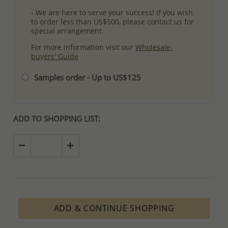
- We are here to serve your success! If you wish
to order less than US$500, please contact us for
special arrangement.
For more information visit our
Wholesale-
buyers' Guide
Samples order - Up to US$125
ADD TO SHOPPING LIST:
ADD & CONTINUE SHOPPING