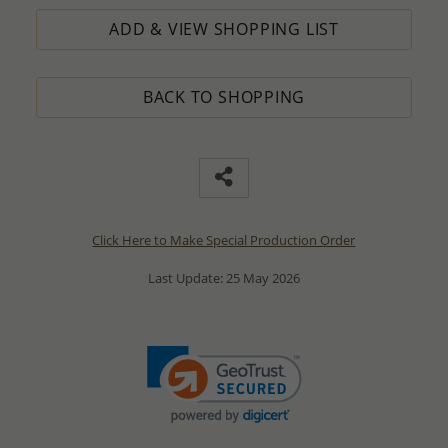
ADD & VIEW SHOPPING LIST
BACK TO SHOPPING
Click Here to Make Special Production Order
Last Update: 25 May 2026