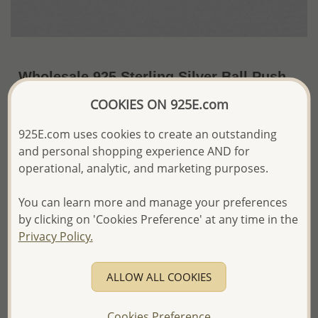
Wholesale 925 Sterling Silver Ball Push-
Back Earrings
COOKIES ON 925E.com
~US$5.78 / Pr.
Price Information
925E.com uses cookies to create an outstanding
and personal shopping experience AND for
The price shown is an
Estimate only.
operational, analytic, and marketing purposes.
Please proceed with your order placement with
confidence:)
You can learn more and manage your preferences
We will update the final price while fulfilling your order,
and Email you to approve it before invoicing and shipping
by clicking on 'Cookies Preference' at any time in the
your order.
Privacy Policy.
Please read how we process orders these days
ALLOW ALL COOKIES
Product Details
Ref: 688-40
Cookies Preference